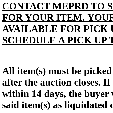
CONTACT MEPRD TO S
FOR YOUR ITEM. YOU
AVAILABLE FOR PICK 
SCHEDULE A PICK UP 
All item(s) must be pic
after the auction closes. If
within 14 days, the buyer w
said item(s) as liquidate