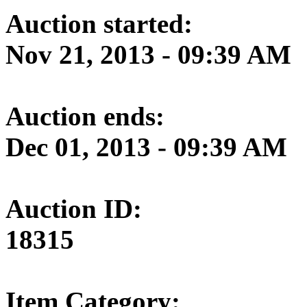
Auction started:
Nov 21, 2013 - 09:39 AM
Auction ends:
Dec 01, 2013 - 09:39 AM
Auction ID:
18315
Item Category: