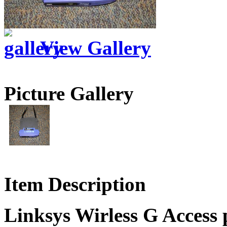
View Gallery
Picture Gallery
Item Description
Linksys Wirless G Access