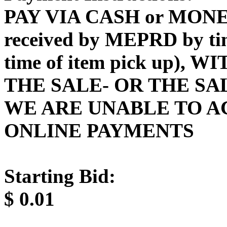
PAY VIA CASH or MONE
received by MEPRD by time
time of item pick up),
THE SALE- OR THE SA
WE ARE UNABLE TO A
ONLINE PAYMENTS
Starting Bid:
$
0.01