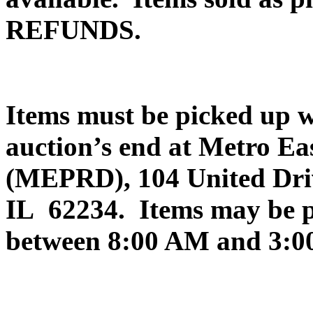
REFUNDS.
Items must be picked up
auction’s end at Metro Ea
(MEPRD), 104 United Drive
IL 62234. Items may be 
between 8:00 AM and 3:0