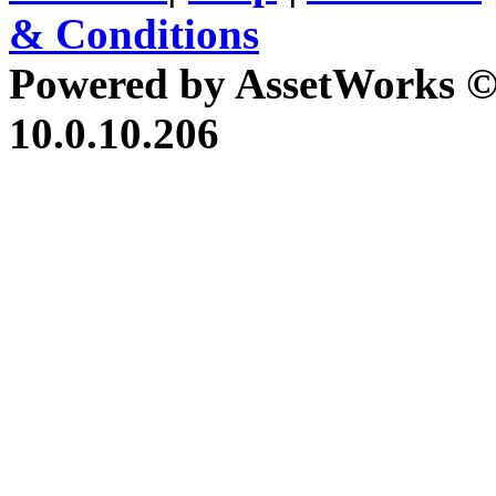
& Conditions
Powered by AssetWorks ©
10.0.10.206
iBid Version: v183