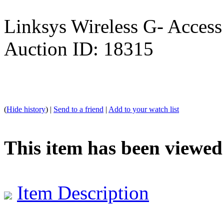
Linksys Wireless G- Access
Auction ID: 18315
(
Hide history
) |
Send to a friend
|
Add to your watch list
This item has been viewed
Item Description