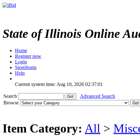
State of Illinois Online Au
Home
Register now
Login
Storefronts
Help
Current system time: Aug 10, 2026
02:37:01
Search
Advanced Search
Browse
Item Category:
All
>
Misc