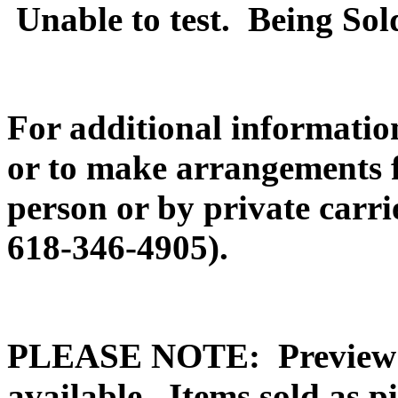
Unable to test. Being Sol
For additional information
or to make arrangements f
person or by private carr
618-346-4905).
PLEASE NOTE: Preview o
available. Items sold a