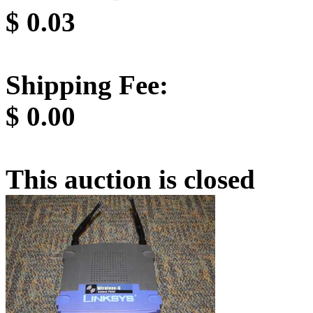
$
0.03
Shipping Fee:
$
0.00
This auction is closed