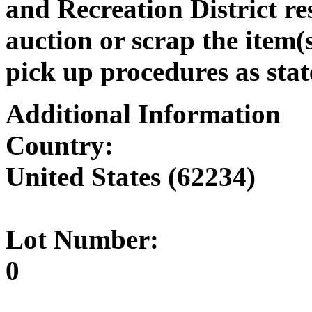
and Recreation District res
auction or scrap the item(s
pick up procedures as stat
Additional Information
Country:
United States (62234)
Lot Number:
0