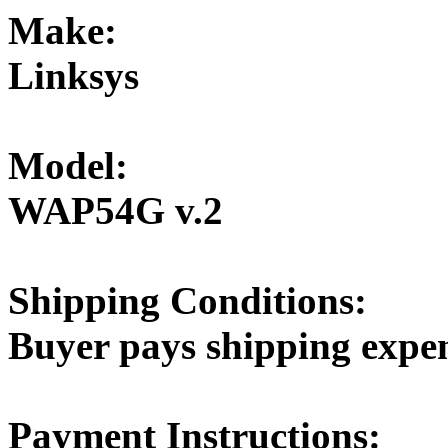
Make:
Linksys
Model:
WAP54G v.2
Shipping Conditions:
Buyer pays shipping expe
Payment Instructions: