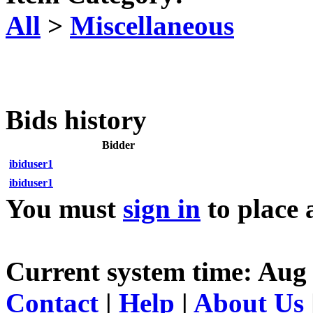
All
>
Miscellaneous
Bids history
Bidder
ibiduser1
ibiduser1
You must
sign in
to place 
Current system time: Aug
Contact
|
Help
|
About Us