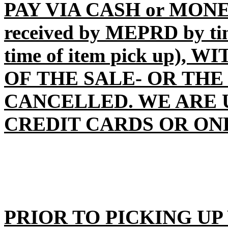
PAY VIA CASH or MONE
received by MEPRD by time
time of item pick up),
OF THE SALE- OR THE
CANCELLED
. WE ARE
CREDIT CARDS OR ON
PRIOR TO PICKING UP