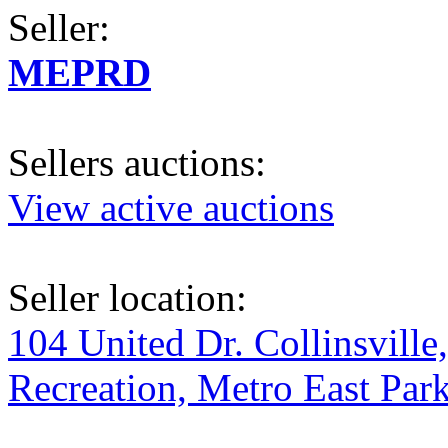
Seller:
MEPRD
Sellers auctions:
View active auctions
Seller location:
104 United Dr. Collinsville
Recreation, Metro East Par