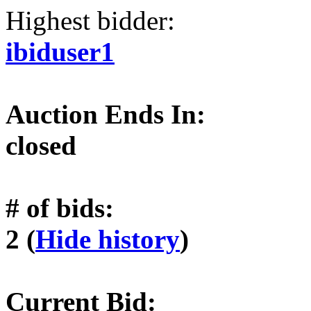
Highest bidder:
ibiduser1
Auction Ends In:
closed
# of bids:
2 (
Hide history
)
Current Bid: