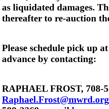
as liquidated damages. The
thereafter to re-auction th
Please schedule pick up at 
advance by contacting:
RAPHAEL FROST, 708-58
Raphael.Frost@mwrd.org