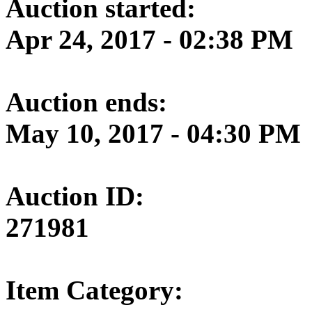
Auction started:
Apr 24, 2017 - 02:38 PM
Auction ends:
May 10, 2017 - 04:30 PM
Auction ID:
271981
Item Category: