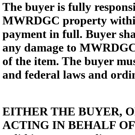
The buyer is fully respons
MWRDGC property within 3
payment in full. Buyer sha
any damage to MWRDGC p
of the item. The buyer mus
and federal laws and ordi
EITHER THE BUYER, 
ACTING IN BEHALF OF T