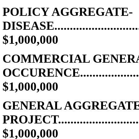
POLICY AGGREGATE-
DISEASE............................
$1,000,000
COMMERCIAL GENERAL
OCCURENCE...................
$1,000,000
GENERAL AGGREGATE
PROJECT..........................
$1,000,000