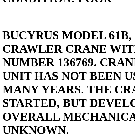
BUCYRUS MODEL 61B, 
CRAWLER CRANE WIT
NUMBER 136769. CRAN
UNIT HAS NOT BEEN U
MANY YEARS. THE CR
STARTED, BUT DEVELO
OVERALL MECHANICAL
UNKNOWN.