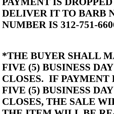
PAYMENT IS DROPPED
DELIVER IT TO BARB 
NUMBER IS 312-751-660
*THE BUYER SHALL M
FIVE (5) BUSINESS D
CLOSES. IF PAYMENT 
FIVE (5) BUSINESS D
CLOSES, THE SALE WI
THE ITEM WILL BE RE