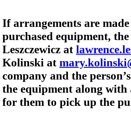
If arrangements are made 
purchased equipment, the
Leszczewicz at
lawrence.l
Kolinski at
mary.kolinsk
company and the person’s
the equipment along with 
for them to pick up the 