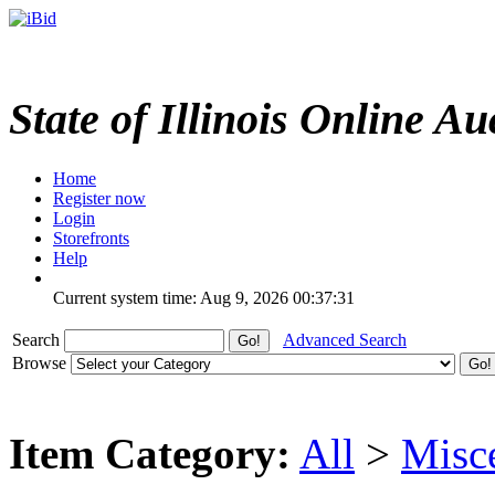
State of Illinois Online Au
Home
Register now
Login
Storefronts
Help
Current system time: Aug 9, 2026
00:37:31
Search
Advanced Search
Browse
Item Category:
All
>
Misc