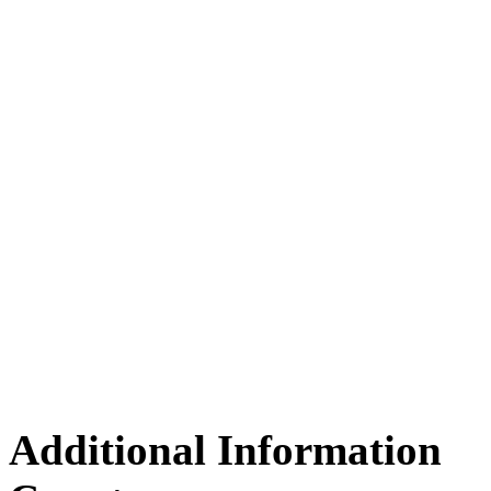
Additional Information