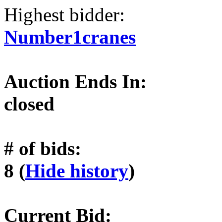
Highest bidder:
Number1cranes
Auction Ends In:
closed
# of bids:
8 (
Hide history
)
Current Bid: