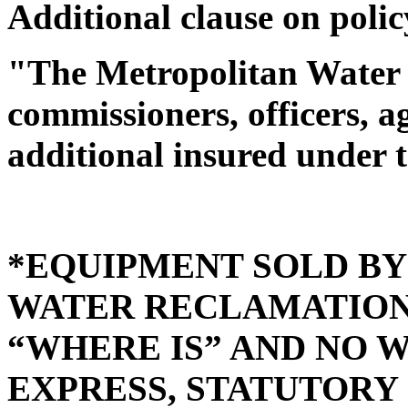
Additional clause on polic
"The Metropolitan Water R
commissioners, officers, 
additional insured under t
*EQUIPMENT SOLD B
WATER RECLAMATION D
“WHERE IS” AND NO 
EXPRESS, STATUTORY 