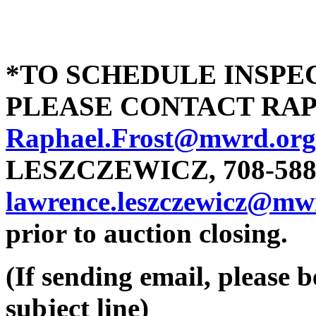
*TO SCHEDULE INSPEC
PLEASE CONTACT RAPHA
Raphael.Frost@mwrd.org
LESZCZEWICZ, 708-588-
lawrence.leszczewicz@mw
prior to auction closing.
(If sending email, please b
subject line)