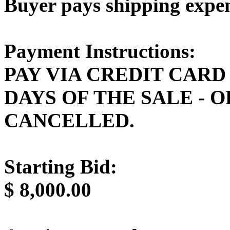
Buyer pays shipping expe
Payment Instructions:
PAY VIA CREDIT CARD
DAYS OF THE SALE - 
CANCELLED.
Starting Bid:
$
8,000.00