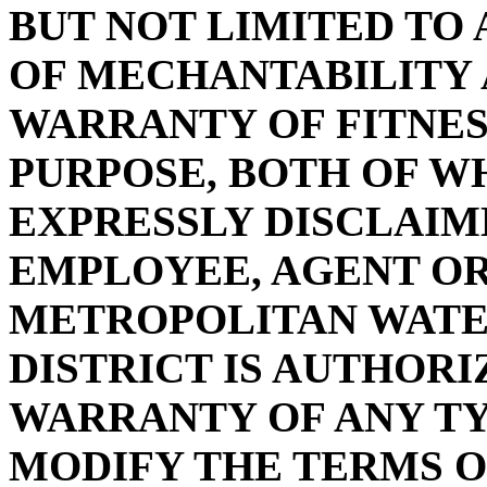
BUT NOT LIMITED TO
OF MECHANTABILITY 
WARRANTY OF FITNES
PURPOSE, BOTH OF W
EXPRESSLY DISCLAIM
EMPLOYEE, AGENT OR
METROPOLITAN WAT
DISTRICT IS AUTHOR
WARRANTY OF ANY T
MODIFY THE TERMS O