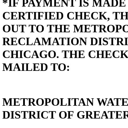
*IF PAYMENT IS MADE
CERTIFIED CHECK, T
OUT TO THE METROP
RECLAMATION DISTRI
CHICAGO. THE CHECK
MAILED TO:
METROPOLITAN WAT
DISTRICT OF GREATE