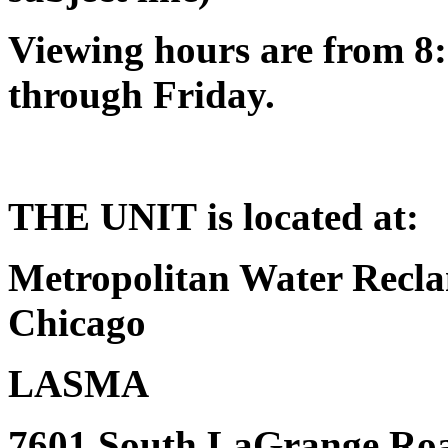
Viewing hours are from 8:
through Friday.
THE UNIT is located at:
Metropolitan Water Reclam
Chicago
LASMA
7601 South LaGrange Ro