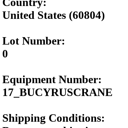
Country:
United States (60804)
Lot Number:
0
Equipment Number:
17_BUCYRUSCRANE
Shipping Conditions: