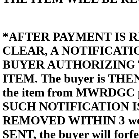
*AFTER PAYMENT IS R
CLEAR, A NOTIFICATI
BUYER AUTHORIZING 
ITEM. The buyer is THEN 
the item from MWRDGC pr
SUCH NOTIFICATION IS
REMOVED WITHIN 3 wee
SENT, the buyer will forfe