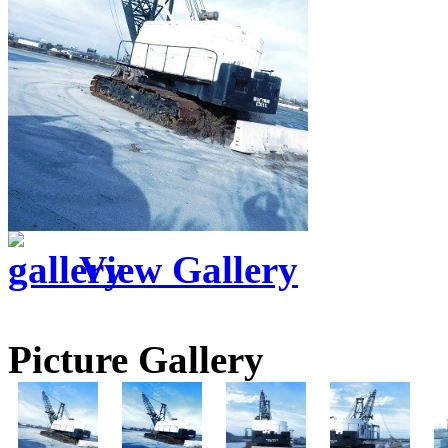
View Gallery
Picture Gallery