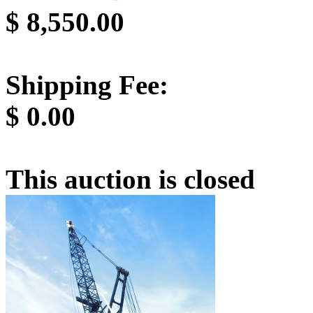
$
8,550.00
Shipping Fee:
$
0.00
This auction is closed