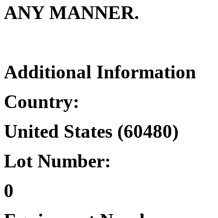
ANY MANNER.
Additional Information
Country:
United States (60480)
Lot Number:
0