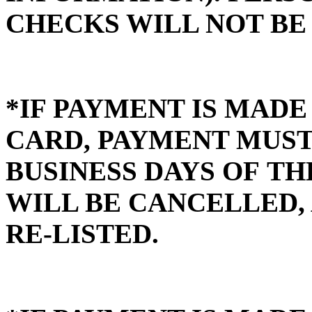
CHECKS WILL NOT BE
*IF PAYMENT IS MADE
CARD, PAYMENT MUST 
BUSINESS DAYS OF TH
WILL BE CANCELLED, 
RE-LISTED.