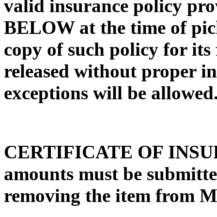
valid insurance policy pro
BELOW at the time of pick
copy of such policy for its 
released without proper i
exceptions will be allowed
CERTIFICATE OF INSURA
amounts must be submit
removing the item from