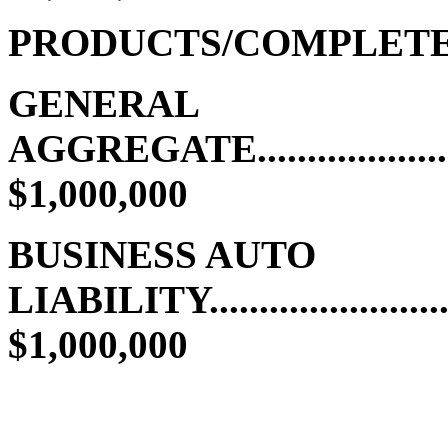
PRODUCTS/COMPLETE
GENERAL
AGGREGATE.........................
$1,000,000
BUSINESS AUTO
LIABILITY..........................
$1,000,000