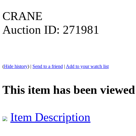
CRANE
Auction ID: 271981
(
Hide history
) |
Send to a friend
|
Add to your watch list
This item has been viewed
Item Description