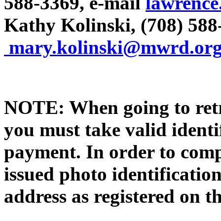
588-3369, e-mail
lawrence
Kathy Kolinski, (708) 588
mary.kolinski@mwrd.or
NOTE: When going to retr
you must take valid identi
payment. In order to compl
issued photo identificat
address as registered on th