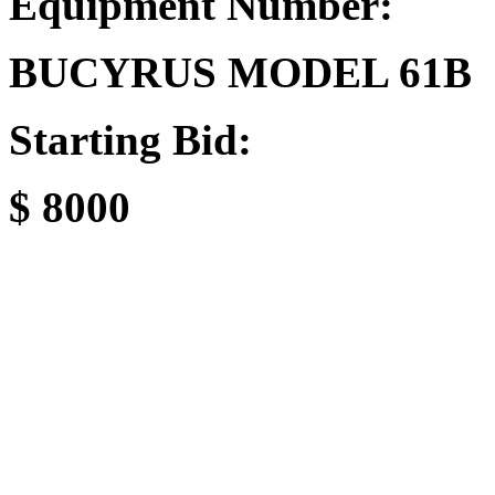
Equipment Number:
BUCYRUS MODEL 61B
Starting Bid:
$ 8000