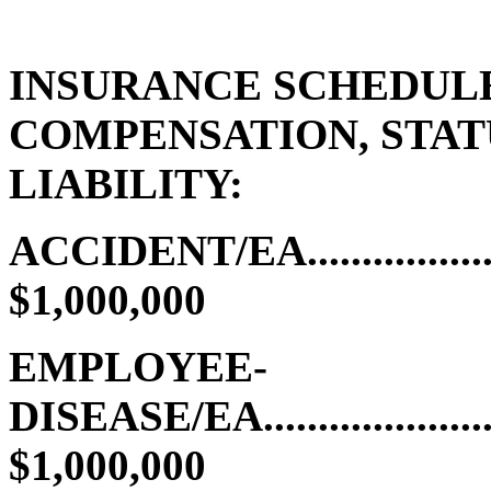
INSURANCE SCHEDUL
COMPENSATION, STA
LIABILITY:
ACCIDENT/EA........................
$1,000,000
EMPLOYEE-
DISEASE/EA.........................
$1,000,000