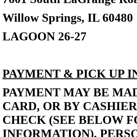
Willow Springs, IL 60480
LAGOON 26-27
PAYMENT & PICK UP 
PAYMENT MAY BE MAD
CARD, OR BY CASHIER
CHECK (SEE BELOW F
INFORMATION). PERS