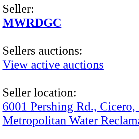
Seller:
MWRDGC
Sellers auctions:
View active auctions
Seller location:
6001 Pershing Rd., Cicero, 
Metropolitan Water Reclama