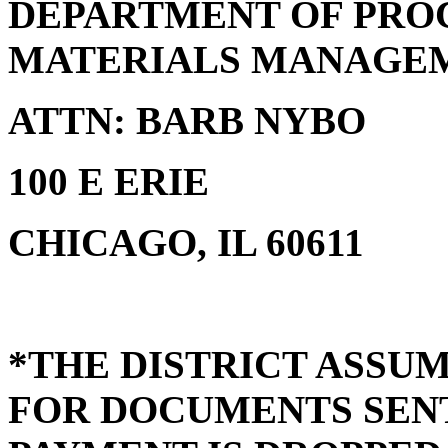
DEPARTMENT OF PRO
MATERIALS MANAGE
ATTN: BARB NYBO
100 E ERIE
CHICAGO, IL 60611
*THE DISTRICT ASSUM
FOR DOCUMENTS SENT