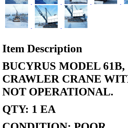
Item Description
BUCYRUS MODEL 61B, 
CRAWLER CRANE WITH
NOT OPERATIONAL.
QTY: 1 EA
CONDITION: POOR