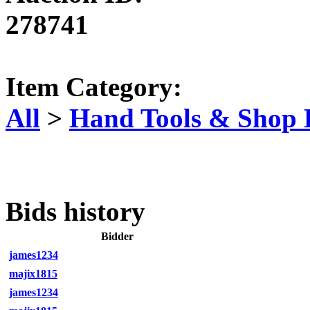
278741
Item Category:
All
>
Hand Tools & Shop
Bids history
Bidder
james1234
majix1815
james1234