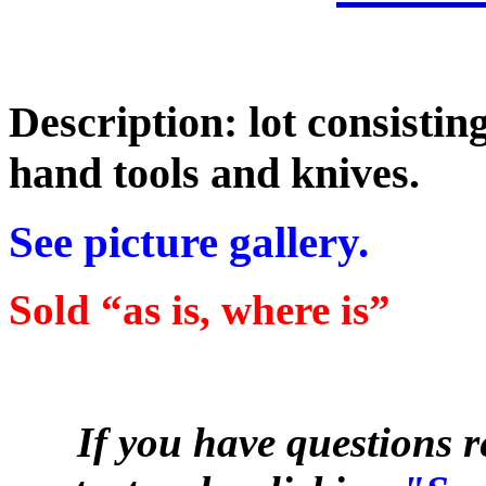
Description: lot consisti
hand tools and knives.
See picture gallery.
Sold “as is, where is”
If you have questions r