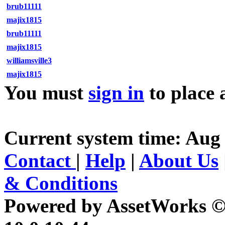
brub11111
majix1815
brub11111
majix1815
williamsville3
majix1815
You must
sign in
to place 
Current system time: Aug 
Contact
|
Help
|
About Us
& Conditions
Powered by AssetWorks ©