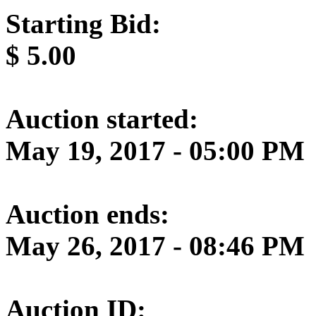
Starting Bid:
$
5.00
Auction started:
May 19, 2017 - 05:00 PM
Auction ends:
May 26, 2017 - 08:46 PM
Auction ID: