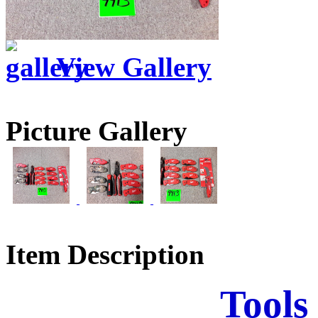
View Gallery
Picture Gallery
Item Description
Tools