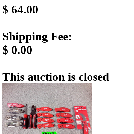
$
64.00
Shipping Fee:
$
0.00
This auction is closed