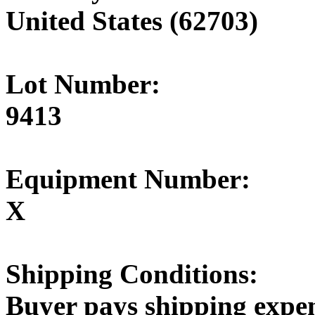
United States (62703)
Lot Number:
9413
Equipment Number:
X
Shipping Conditions:
Buyer pays shipping expe