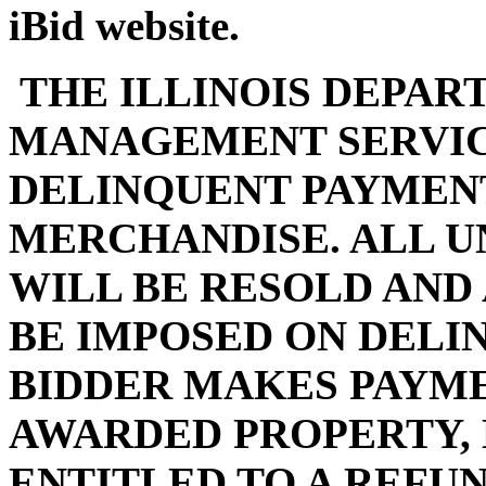
iBid website.
THE ILLINOIS DEPAR
MANAGEMENT SERVIC
DELINQUENT PAYMENT
MERCHANDISE. ALL U
WILL BE RESOLD AND
BE IMPOSED ON DELI
BIDDER MAKES PAYMEN
AWARDED PROPERTY, 
ENTITLED TO A REFUN