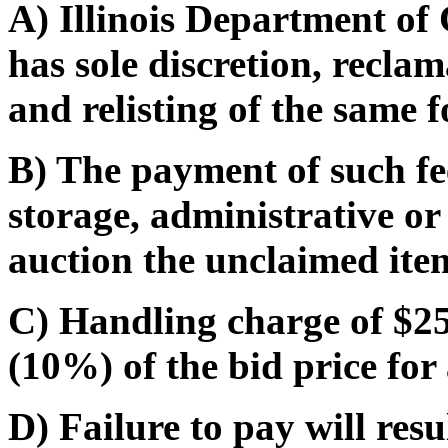
A) Illinois Department o
has sole discretion, recla
and relisting of the same f
B) The payment of such fe
storage, administrative or
auction the unclaimed ite
C) Handling charge of $25.
(10%) of the bid price for 
D) Failure to pay will res