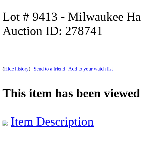
Lot # 9413 - Milwaukee Ha
Auction ID: 278741
(
Hide history
) |
Send to a friend
|
Add to your watch list
This item has been viewed
Item Description