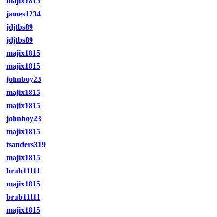
majix1815
james1234
jdjtbs89
jdjtbs89
majix1815
majix1815
johnboy23
majix1815
majix1815
johnboy23
majix1815
tsanders319
majix1815
brub11111
majix1815
brub11111
majix1815