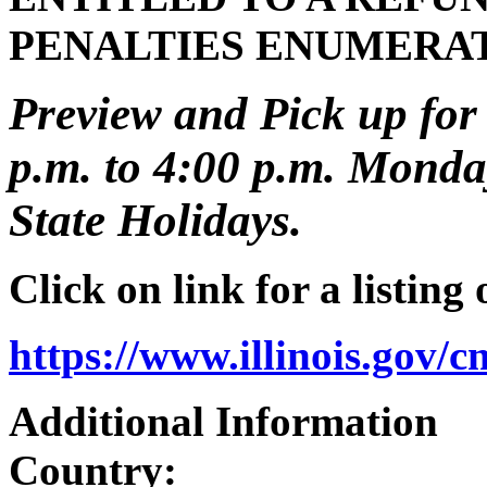
PENALTIES ENUMERA
Preview and Pick up for 
p.m. to 4:00 p.m. Monday
State Holidays.
Click on link for a listing
https://www.illinois.gov/
Additional Information
Country: