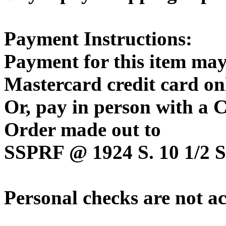
Payment Instructions:
Payment for this item may
Mastercard credit card on
Or, pay in person with a
Order made out to
SSPRF @ 1924 S. 10 1/2 St
Personal checks are not a