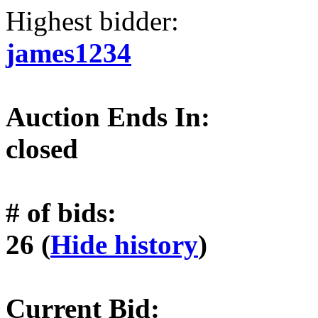
Highest bidder:
james1234
Auction Ends In:
closed
# of bids:
26 (
Hide history
)
Current Bid: