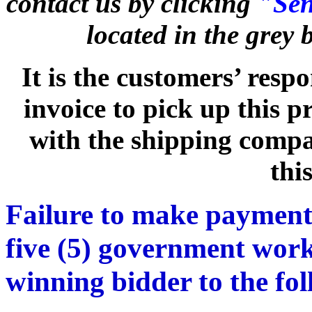
contact us by clicking
"Sen
located in the grey
It is the customers’ respo
invoice to pick up this 
with the shipping compan
thi
Failure to make payment
five (5) government work
winning bidder to the fo