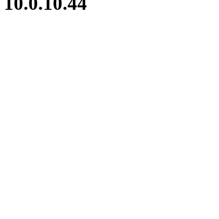
10.0.10.44
iBid Version: v183