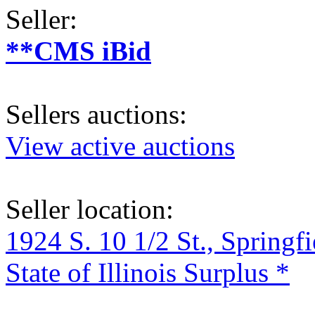
Seller:
**CMS iBid
Sellers auctions:
View active auctions
Seller location:
1924 S. 10 1/2 St., Springf
State of Illinois Surplus *