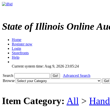
State of Illinois Online Au
Home
Register now
Login
Storefronts
Help
Current system time: Aug 9, 2026
23:05:24
Search
Advanced Search
Browse
Item Category:
All
>
Hand