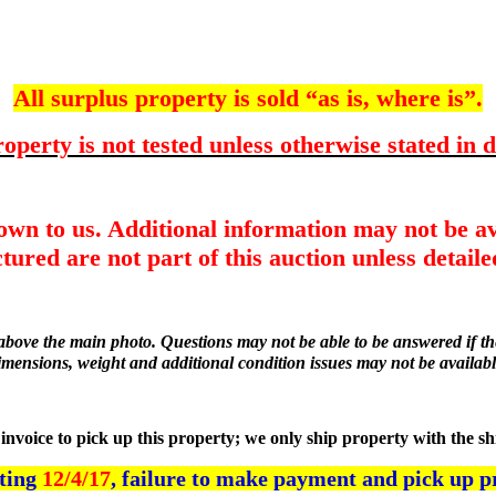
All surplus property is sold “as is, where is”.
operty is not tested unless otherwise stated in d
nown to us. Additional information may not be av
tured are not part of this auction unless detailed
r above the main photo. Questions may not be able to be answered if the
imensions, weight and additional condition issues may not be availabl
he invoice to pick up this property; we only ship property with the s
rting
12/4/17
, failure to make payment and pick up p