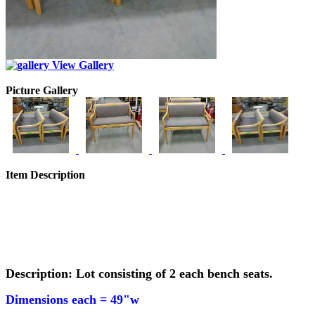
View Gallery
Picture Gallery
Item Description
Description: Lot consisting of 2 each bench seats.
Dimensions each =
49"w