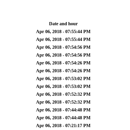
Date and hour
Apr 06, 2018 - 07:55:44 PM
Apr 06, 2018 - 07:55:44 PM
Apr 06, 2018 - 07:54:56 PM
Apr 06, 2018 - 07:54:56 PM
Apr 06, 2018 - 07:54:26 PM
Apr 06, 2018 - 07:54:26 PM
Apr 06, 2018 - 07:53:02 PM
Apr 06, 2018 - 07:53:02 PM
Apr 06, 2018 - 07:52:32 PM
Apr 06, 2018 - 07:52:32 PM
Apr 06, 2018 - 07:44:48 PM
Apr 06, 2018 - 07:44:48 PM
Apr 06, 2018 - 07:21:17 PM