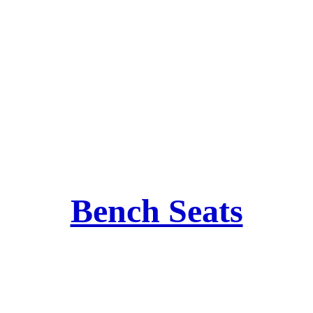
Bench Seats