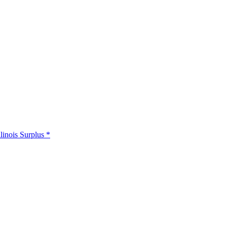
llinois Surplus *