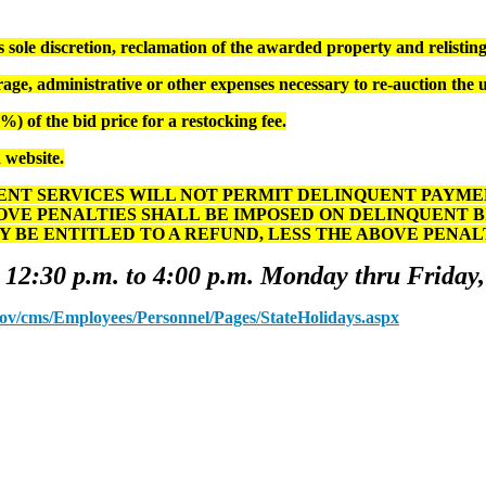
ole discretion, reclamation of the awarded property and relisting 
age, administrative or other expenses necessary to re-auction the 
) of the bid price for a restocking fee.
 website.
T SERVICES WILL NOT PERMIT DELINQUENT PAYMENT
OVE PENALTIES SHALL BE IMPOSED ON DELINQUENT 
Y BE ENTITLED TO A REFUND, LESS THE ABOVE PENA
 12:30 p.m. to 4:00 p.m. Monday thru Friday,
.gov/cms/Employees/Personnel/Pages/StateHolidays.aspx