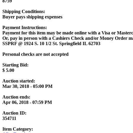
8759
Shipping Conditions:
Buyer pays shipping expenses
Payment Instructions:
Payment for this item may be made online with a Visa or Masterc
Or, pay in person with a Cashiers Check and/or Money Order m
SSPRF @ 1924 S. 10 1/2 St. Springfield IL 62703
Personal checks are not accepted
Starting Bid:
$
5.00
Auction started:
Mar 30, 2018 - 05:00 PM
Auction ends:
Apr 06, 2018 - 07:59 PM
Auction ID:
354711
Item Category: