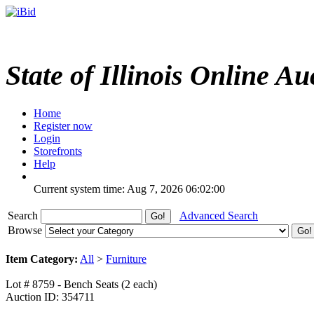
State of Illinois Online Au
Home
Register now
Login
Storefronts
Help
Current system time: Aug 7, 2026
06:02:00
Search
Advanced Search
Browse
Item Category:
All
>
Furniture
Lot # 8759 - Bench Seats (2 each)
Auction ID: 354711