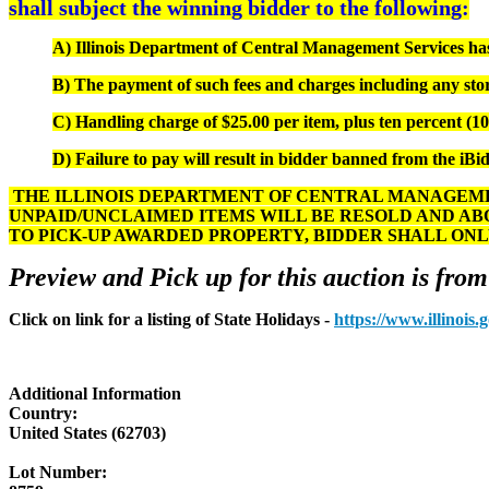
shall subject the winning bidder to the following:
A) Illinois Department of Central Management Services has s
B) The payment of such fees and charges including any stor
C) Handling charge of $25.00 per item, plus ten percent (10%
D) Failure to pay will result in bidder banned from the iBid
THE ILLINOIS DEPARTMENT OF CENTRAL MANAGEMEN
UNPAID/UNCLAIMED ITEMS WILL BE RESOLD AND AB
TO PICK-UP AWARDED PROPERTY, BIDDER SHALL ONL
Preview and Pick up for this auction is from
Click on link for a listing of State Holidays -
https://www.illinois
Additional Information
Country:
United States (62703)
Lot Number: