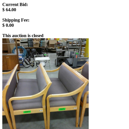
Current Bid:
$
64.00
Shipping Fee:
$
0.00
This auction is closed