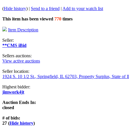
(
Hide history
) |
Send to a friend
|
Add to your watch list
This item has been viewed
770
times
Item Description
Seller:
**CMS iBid
Sellers auctions:
View active auctions
Seller location:
1924 S. 10 1/2 St., Springfield, IL 62703, Property Surplus, State of I
Highest bidder:
jimwork4jt
Auction Ends In:
closed
# of bids:
27 (
Hide history
)