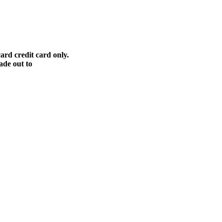
ard credit card only.
ade out to