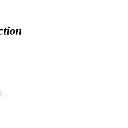
ction