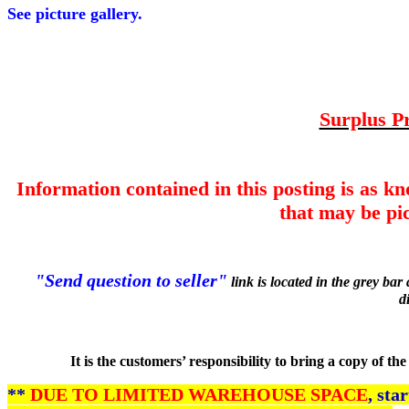
See picture gallery.
Surplus Pr
Information contained in this posting is as k
that may be pic
"Send question to seller"
link is located in the grey ba
d
It is the customers’ responsibility to bring a copy of t
**
DUE TO LIMITED WAREHOUSE SPACE
, sta