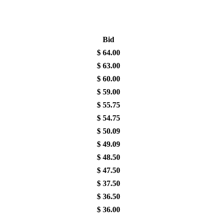
Bid
$
64.00
$
63.00
$
60.00
$
59.00
$
55.75
$
54.75
$
50.09
$
49.09
$
48.50
$
47.50
$
37.50
$
36.50
$
36.00