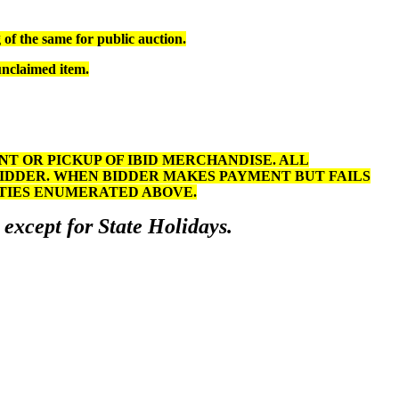
of the same for public auction.
unclaimed item.
 OR PICKUP OF IBID MERCHANDISE. ALL
BIDDER. WHEN BIDDER MAKES PAYMENT BUT FAILS
LTIES ENUMERATED ABOVE.
 except for State Holidays.