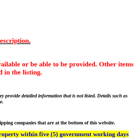
escription.
ailable or be able to be provided. Other items
 in the listing.
y provide detailed information that is not listed. Details such as
e.
hipping companies that are at the bottom of this website.
roperty within five (5) government working days