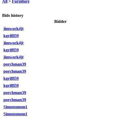
All
>
Furniture
Bids history
Bidder
jimwork4jt
kgriffi59
jimwork4jt
kgriffi59
jimwork4jt
porchman39
porchman39
kgriffi59
kgriffi59
porchman39
porchman39
Simonsmom1
Simonsmom1