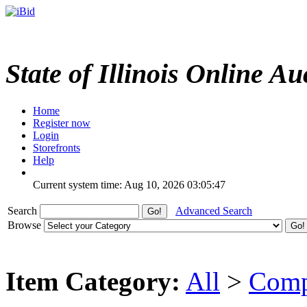
State of Illinois Online Au
Home
Register now
Login
Storefronts
Help
Current system time: Aug 10, 2026
03:05:47
Search
Advanced Search
Browse
Item Category:
All
>
Comp