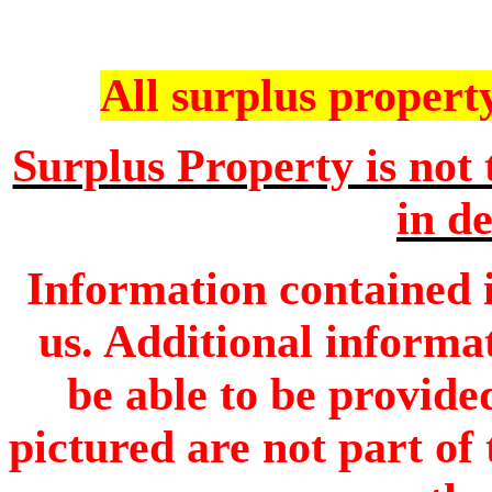
All surplus property 
Surplus Property is not 
in de
Information contained i
us. Additional informa
be able to be provide
pictured are not part of 