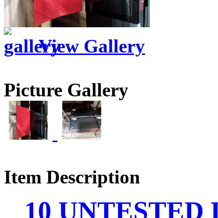
View Gallery
Picture Gallery
Item Description
10 UNTESTED L