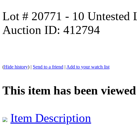
Lot # 20771 - 10 Untested
Auction ID: 412794
(
Hide history
) |
Send to a friend
|
Add to your watch list
This item has been viewed
Item Description