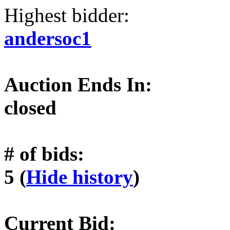
Highest bidder:
andersoc1
Auction Ends In:
closed
# of bids:
5 (
Hide history
)
Current Bid: