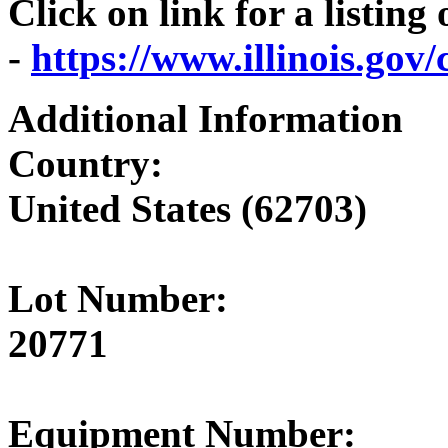
Click on link for a listing
-
https://www.illinois.go
Additional Information
Country:
United States (62703)
Lot Number:
20771
Equipment Number: