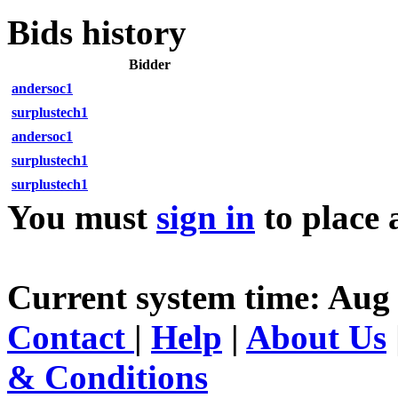
Bids history
Bidder
andersoc1
surplustech1
andersoc1
surplustech1
surplustech1
You must
sign in
to place 
Current system time: Aug
Contact
|
Help
|
About Us
& Conditions