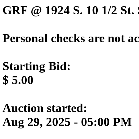
GRF @ 1924 S. 10 1/2 St. 
Personal checks are not a
Starting Bid:
$
5.00
Auction started:
Aug 29, 2025 - 05:00 PM