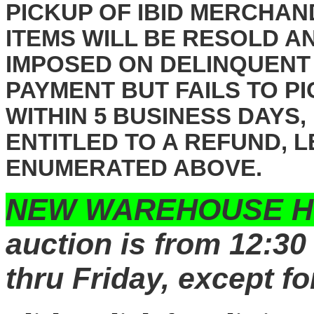
PICKUP OF IBID MERCHAN
ITEMS WILL BE RESOLD A
IMPOSED ON DELINQUENT
PAYMENT BUT FAILS TO P
WITHIN 5 BUSINESS DAYS,
ENTITLED TO A REFUND, 
ENUMERATED ABOVE.
NEW WAREHOUSE H
auction is from 12:30
thru Friday, except fo