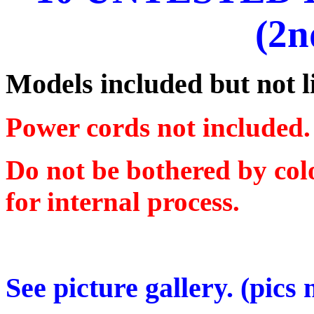
(2n
Models included but not 
Power cords not included.
Do not be bothered by colo
for internal process.
See picture gallery. (pics