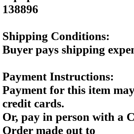
138896
Shipping Conditions:
Buyer pays shipping expe
Payment Instructions:
Payment for this item may
credit cards.
Or, pay in person with a
Order made out to