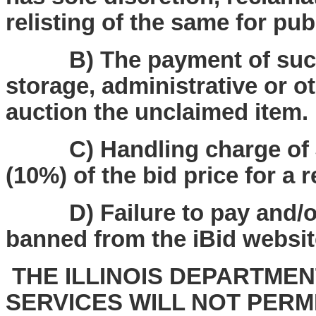
relisting of the same for pub
B) The payment of such f
storage, administrative or o
auction the unclaimed item.
C) Handling charge of $25
(10%) of the bid price for a 
D) Failure to pay and/or p
banned from the iBid websit
THE ILLINOIS DEPARTME
SERVICES WILL NOT PERM