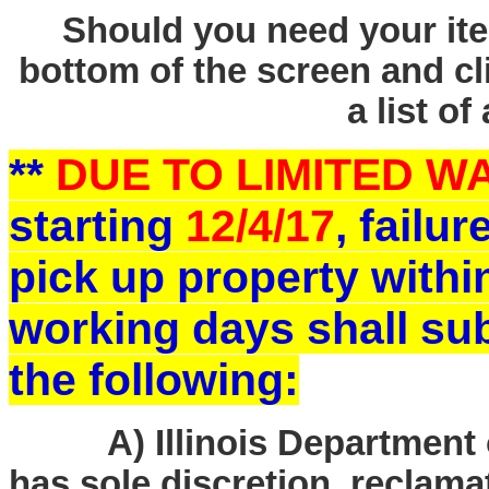
Should you need your ite
bottom of the screen and cl
a list of
**
DUE TO LIMITED 
starting
12/4/17
, failu
pick up property withi
working days shall sub
the following:
A) Illinois Department o
has sole discretion, reclam