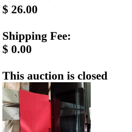
$
26.00
Shipping Fee:
$
0.00
This auction is closed