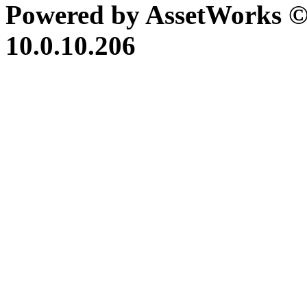
Powered by AssetWorks ©
10.0.10.206
iBid Version: v183