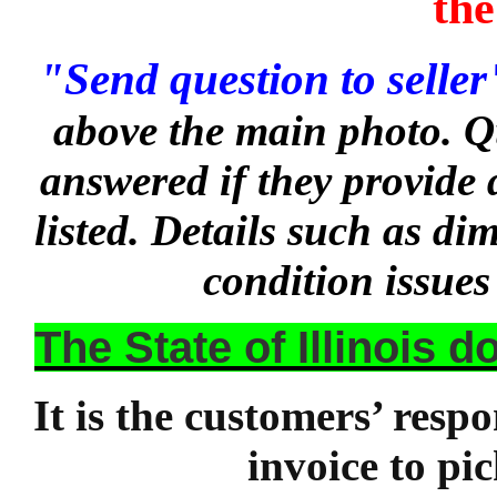
the
"Send question to seller
above the main photo. Q
answered if they provide 
listed. Details such as d
condition issues
The State of Illinois 
It is the customers’ respo
invoice to pi