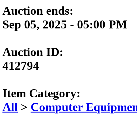
Auction ends:
Sep 05, 2025 - 05:00 PM
Auction ID:
412794
Item Category:
All
>
Computer Equipment