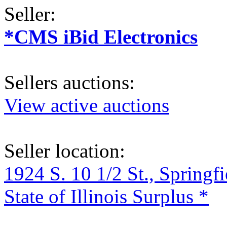
Seller:
*CMS iBid Electronics
Sellers auctions:
View active auctions
Seller location:
1924 S. 10 1/2 St., Springf
State of Illinois Surplus *