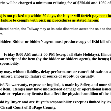
 will be charged a minimum relisting fee of $250.00 and 10% of th
) is not picked up within 20 days, the buyer will forfeit payment fo
or failure to comply with pick up procedures as stated herein.
ffered herein, the Tollway may at its sole discretion award the sale to t
ade.
ul bidder. Bidder or bidder’s agent must produce copy of IBid bill o
 – Friday 9:00 AM until 2:00 PM (except all State Holidays). Illinoi
on receipt of the item (by the bidder or bidders agent), the item(
ponsibility.
lway may, without liability, delay performance or cancel this sale o
al unrest, embargo, failure of source of supply, or casualty.
ts”
.No warranty, express or implied, is made by Seller, and none 
the item. Item(s) may have undisclosed damage or operational issues
air or replace any item(s) that affect the physical condition of the 
paid by Buyer and are Buyer's responsibility except as limited by la
 Circuit Court of DuPage County.