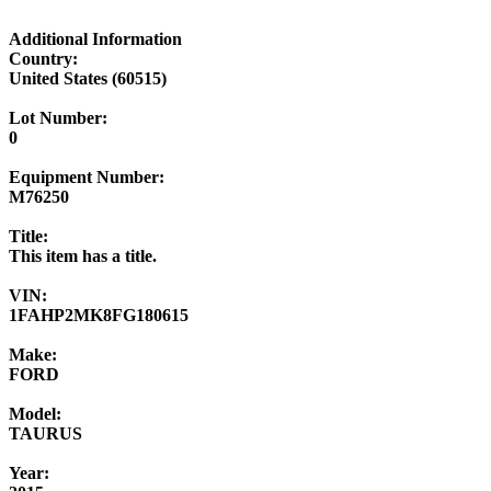
Additional Information
Country:
United States (60515)
Lot Number:
0
Equipment Number:
M76250
Title:
This item has a title.
VIN:
1FAHP2MK8FG180615
Make:
FORD
Model:
TAURUS
Year: