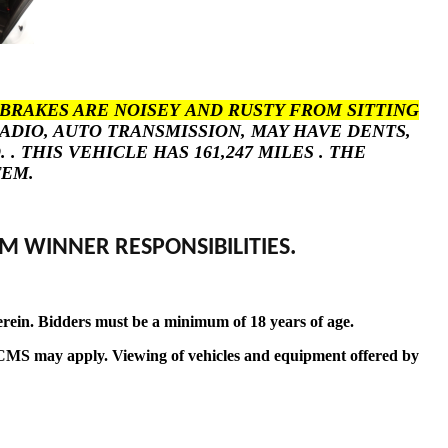
BRAKES ARE NOISEY AND RUSTY FROM SITTING
RADIO, AUTO TRANSMISSION, MAY HAVE DENTS,
THIS VEHICLE HAS 161,247 MILES . THE
TEM.
M WINNER RESPONSIBILITIES.
erein. Bidders must be a minimum of 18 years of age.
t by CMS may apply. Viewing of vehicles and equipment offered by