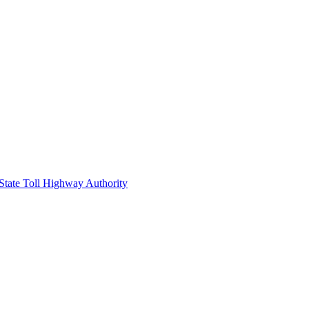
 State Toll Highway Authority