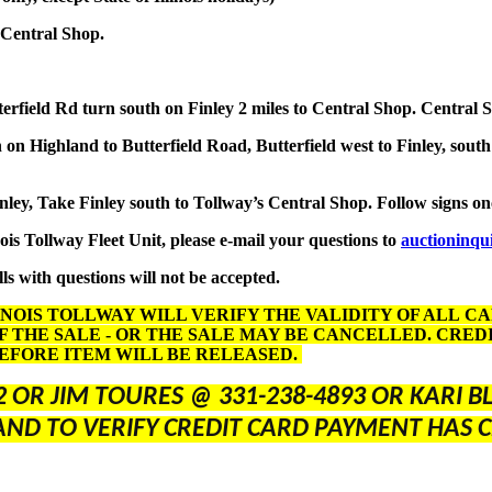
 Central Shop.
terfield Rd turn south on Finley 2 miles to Central Shop. Central 
on Highland to Butterfield Road, Butterfield west to Finley, south
inley, Take Finley south to Tollway’s Central Shop. Follow signs o
nois Tollway Fleet Unit, please e-mail your questions to
auctioninqu
ls with questions will not be accepted.
INOIS TOLLWAY WILL VERIFY THE VALIDITY OF ALL C
F THE SALE - OR THE SALE MAY BE CANCELLED. CRE
BEFORE ITEM WILL BE RELEASED.
2 OR JIM TOURES @ 331-238-4893 OR KARI 
AND TO VERIFY CREDIT CARD PAYMENT HAS C