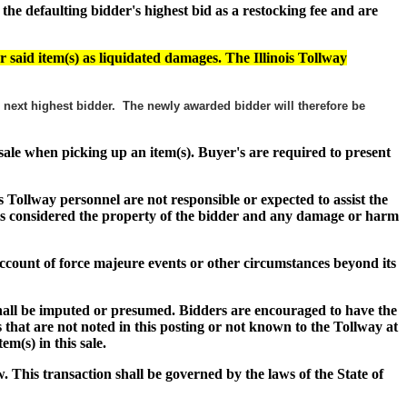
e defaulting bidder's highest bid as a restocking fee and are
r said item(s) as liquidated damages. The Illinois Tollway
he next highest bidder. The newly awarded bidder will therefore be
f sale when picking up an item(s). Buyer's are required to present
s Tollway personnel are not responsible or expected to assist the
s) is considered the property of the bidder and any damage or harm
n account of force majeure events or other circumstances beyond its
shall be imputed or presumed. Bidders are encouraged to have the
 that are not noted in this posting or not known to the Tollway at
item(s) in this sale.
w. This transaction shall be governed by the laws of the State of