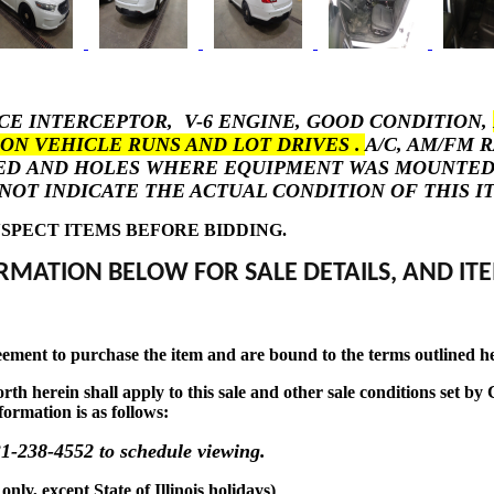
ICE INTERCEPTOR, V-6 ENGINE, GOOD CONDITION,
ON VEHICLE RUNS AND LOT DRIVES .
A/C, AM/FM 
ED AND HOLES WHERE EQUIPMENT WAS MOUNTED. . 
NOT INDICATE THE ACTUAL CONDITION OF THIS I
SPECT ITEMS BEFORE BIDDING.
RMATION BELOW FOR SALE DETAILS, AND ITE
eement to purchase the item and are bound to the terms outlined h
t forth herein shall apply to this sale and other sale conditions se
formation is as follows:
1-238-4552 to schedule viewing.
y, except State of Illinois holidays)