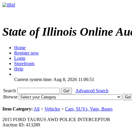
State of Illinois Online Au
Home
Register now
Login
Storefronts
Help
Current system time: Aug 8, 2026
11:06:51
Search
Advanced Search
Browse
Item Category:
All
>
Vehicles
>
Cars, SUVs, Vans, Buses
2015 FORD TAURUS AWD POLICE INTERCEPTOR
Auction ID: 413289