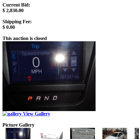
Current Bid:
$
2,830.00
Shipping Fee:
$
0.00
This auction is closed
View Gallery
Picture Gallery