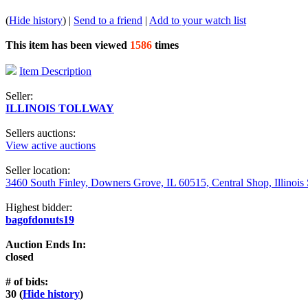
(
Hide history
) |
Send to a friend
|
Add to your watch list
This item has been viewed
1586
times
Item Description
Seller:
ILLINOIS TOLLWAY
Sellers auctions:
View active auctions
Seller location:
3460 South Finley, Downers Grove, IL 60515, Central Shop, Illinois
Highest bidder:
bagofdonuts19
Auction Ends In:
closed
# of bids:
30 (
Hide history
)