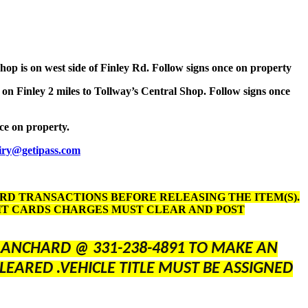
Shop is on west side of Finley Rd. Follow signs once on property
 on Finley 2 miles to Tollway’s Central Shop. Follow signs once
nce on property.
iry@getipass.com
ARD TRANSACTIONS BEFORE RELEASING THE ITEM(S).
DIT CARDS CHARGES MUST CLEAR AND POST
BLANCHARD @ 331-238-4891 TO MAKE AN
LEARED .VEHICLE TITLE MUST BE ASSIGNED