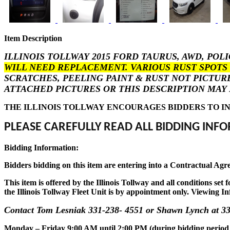
Item Description
ILLINOIS TOLLWAY 2015 FORD TAURUS, AWD, POL
WILL NEED REPLACEMENT. VARIOUS RUST SPOTS 
SCRATCHES, PEELING PAINT & RUST NOT PICTUR
ATTACHED PICTURES OR THIS DESCRIPTION MAY 
THE ILLINOIS TOLLWAY ENCOURAGES BIDDERS TO IN
PLEASE CAREFULLY READ ALL BIDDING INFO
Bidding Information:
Bidders bidding on this item are entering into a Contractual Agr
This item is offered by the Illinois Tollway and all conditions se
the Illinois Tollway Fleet Unit is by appointment only. Viewing In
Contact Tom Lesniak 331-238- 4551 or Shawn Lynch at 33
Monday – Friday 9:00 AM until 2:00 PM (during bidding period onl