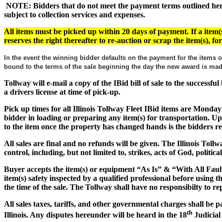
NOTE: Bidders that do not meet the payment terms outlined herein
subject to collection services and expenses.
All items must be picked up within 20 days of payment. If a item(s
reserves the right thereafter to re-auction or scrap the item(s), f
In the event the winning bidder defaults on the payment for the items o
bound to the terms of the sale beginning the day the new award is m
Tollway will e-mail a copy of the IBid bill of sale to the successf
a drivers license at time of pick-up.
Pick up times for all Illinois Tollway Fleet IBid items are Monday
bidder in loading or preparing any item(s) for transportation. Up
to the item once the property has changed hands is the bidders res
All sales are final and no refunds will be given. The Illinois Tol
control, including, but not limited to, strikes, acts of God, politic
Buyer accepts the item(s) or equipment
“As Is” & “With All Faul
item(s) safety inspected by a qualified professional before using 
the time of the sale. The Tollway shall have no responsibilty to rep
All sales taxes, tariffs, and other governmental charges shall be 
th
Illinois. Any disputes hereunder will be heard in the 18
Judicial