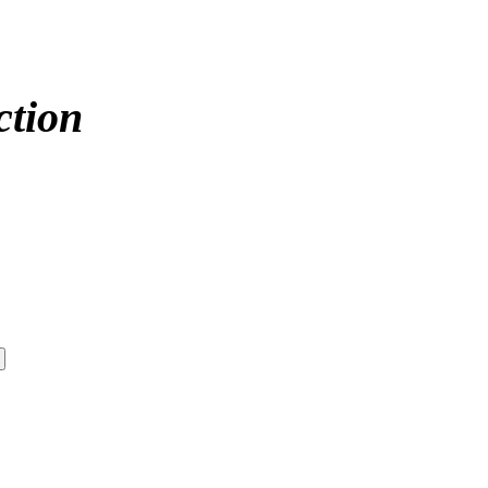
ction