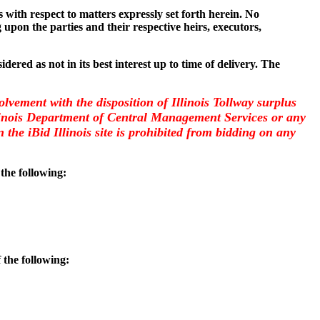
with respect to matters expressly set forth herein. No
 upon the parties and their respective heirs, executors,
dered as not in its best interest up to time of delivery. The
olvement with the disposition of Illinois Tollway surplus
llinois Department of Central Management Services or any
the iBid Illinois site is prohibited from bidding on any
 the following:
 the following: