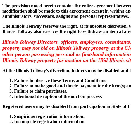
The provision noted herein contains the entire agreement between 
modification shall be made to this agreement except in writing and
administrators, successors, assigns and personal representatives.
The Illinois Tollway reserves the right, at its absolute discretion,
Illinois Tollway also reserves the right to withdraw an item at an
Illinois Tollway Directors, officers, employees, consultants
property may not bid on Illinois Tollway property at the 
other person possessing personal or first-hand information 
Illinois Tollway property for auction on the IBid Illinois si
At the Illinois Tollway’s discretion, bidders may be disabled and b
Failure to observe these Terms and Conditions
Failure to make good and timely payment for the item(s) a
Failure to claim purchases.
Intentional disruption of the auction process.
Registered users may be disabled from participation in State of I
Suspicious registration information.
Incomplete registration information