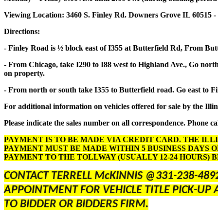
Viewing Location: 3460 S. Finley Rd. Downers Grove IL 60515 -
Directions:
- Finley Road is ½ block east of I355 at Butterfield Rd, From But
- From Chicago, take I290 to I88 west to Highland Ave., Go north 
on property.
- From north or south take I355 to Butterfield road. Go east to F
For additional information on vehicles offered for sale by the Illi
Please indicate the sales number on all correspondence. Phone cal
PAYMENT IS TO BE MADE VIA CREDIT CARD. THE ILL
PAYMENT MUST BE MADE WITHIN 5 BUSINESS DAYS O
PAYMENT TO THE TOLLWAY (USUALLY 12-24 HOURS) 
CONTACT TERRELL McKINNIS @331-238-489
APPOINTMENT FOR VEHICLE TITLE PICK-UP 
TO BIDDER OR BIDDERS FIRM.