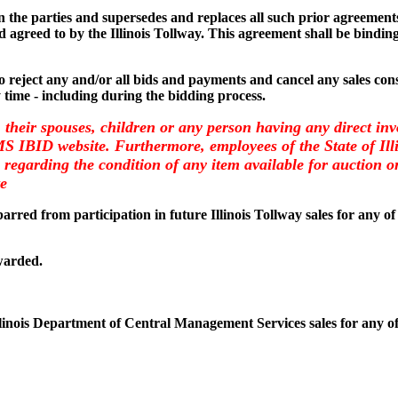
the parties and supersedes and replaces all such prior agreements 
 agreed to by the Illinois Tollway. This agreement shall be binding
 to reject any and/or all bids and payments and cancel any sales consi
y time - including during the bidding process.
, their spouses, children or any person having any direct inv
CMS IBID website. Furthermore, employees of the State of I
regarding the condition of any item available for auction on 
te
arred from participation in future Illinois Tollway sales for any of
warded.
llinois Department of Central Management Services sales for any of