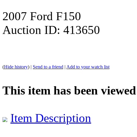
2007 Ford F150
Auction ID: 413650
(
Hide history
) |
Send to a friend
|
Add to your watch list
This item has been viewed
Item Description