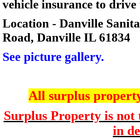
vehicle insurance to drive
Location - Danville Sanit
Road, Danville IL 61834
See picture gallery.
All surplus property 
Surplus Property is not 
in de