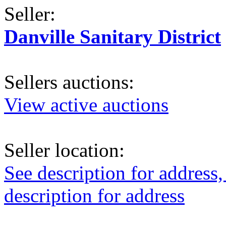
Seller:
Danville Sanitary District
Sellers auctions:
View active auctions
Seller location:
See description for address,
description for address