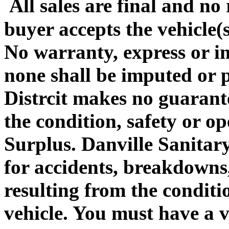
All sales are final and no
buyer accepts the vehicle(
No warranty, express or im
none shall be imputed or 
Distrcit makes no guarante
the condition, safety or op
Surplus. Danville Sanitary
for accidents, breakdowns, 
resulting from the conditio
vehicle. You must have a v