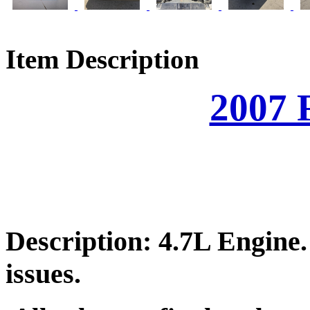
Item Description
2007 
Description: 4.7L Engine
issues.