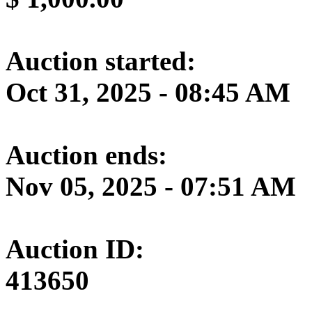
Auction started:
Oct 31, 2025 - 08:45 AM
Auction ends:
Nov 05, 2025 - 07:51 AM
Auction ID:
413650