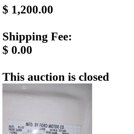
$
1,200.00
Shipping Fee:
$
0.00
This auction is closed