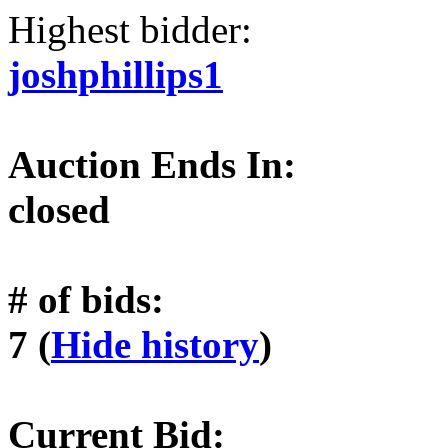
Highest bidder:
joshphillips1
Auction Ends In:
closed
# of bids:
7 (
Hide history
)
Current Bid: