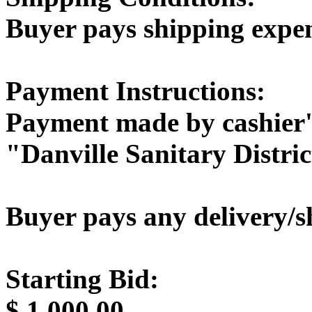
Buyer pays shipping expe
Payment Instructions:
Payment made by cashier'
"Danville Sanitary Distric
Buyer pays any delivery/s
Starting Bid:
$
1,000.00