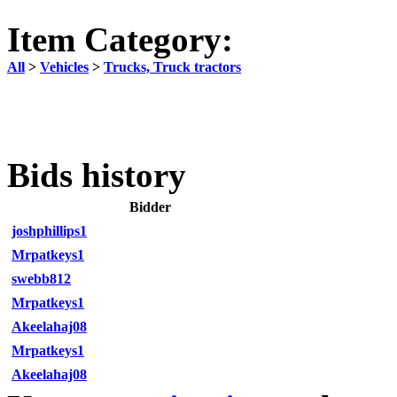
Item Category:
All
>
Vehicles
>
Trucks, Truck tractors
Bids history
Bidder
joshphillips1
Mrpatkeys1
swebb812
Mrpatkeys1
Akeelahaj08
Mrpatkeys1
Akeelahaj08