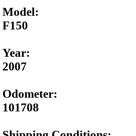
Model:
F150
Year:
2007
Odometer:
101708
Shipping Conditions: