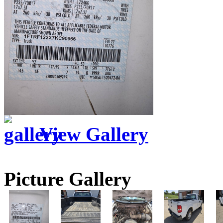
View Gallery
Picture Gallery