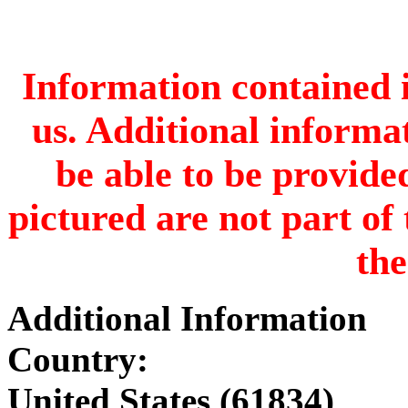
Information contained i
us. Additional informa
be able to be provide
pictured are not part of 
the
Additional Information
Country:
United States (61834)