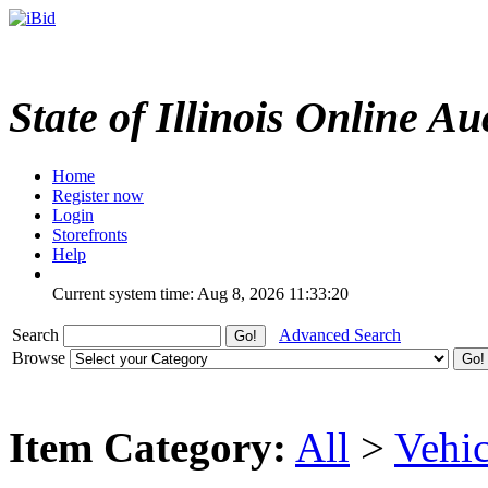
State of Illinois Online Au
Home
Register now
Login
Storefronts
Help
Current system time: Aug 8, 2026
11:33:20
Search
Advanced Search
Browse
Item Category:
All
>
Vehic