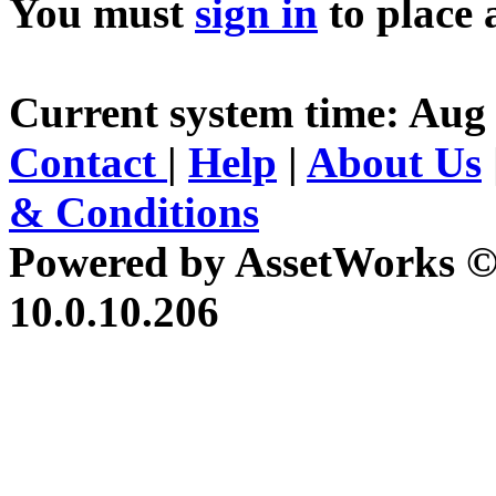
You must
sign in
to place 
Current system time: Aug 
Contact
|
Help
|
About Us
& Conditions
Powered by AssetWorks ©
10.0.10.206
iBid Version: v183