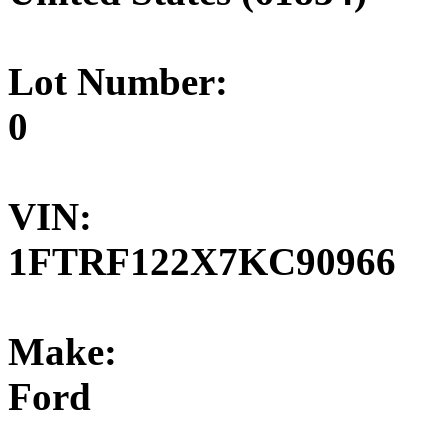
Lot Number:
0
VIN:
1FTRF122X7KC90966
Make:
Ford