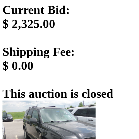
Current Bid:
$
2,325.00
Shipping Fee:
$
0.00
This auction is closed