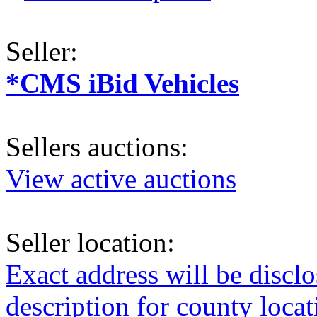
Seller:
*CMS iBid Vehicles
Sellers auctions:
View active auctions
Seller location:
Exact address will be discl
description for county loca