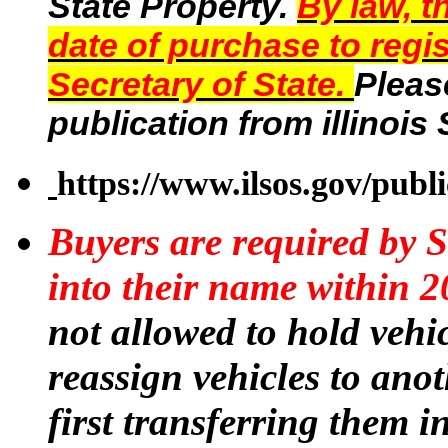
State Property.
By law, t
date of purchase to regis
Secretary of State.
Pleas
publication from illinois
https://www.ilsos.gov/publ
Buyers are required by S
into their name within 2
not allowed to hold vehic
reassign vehicles to ano
first transferring them 