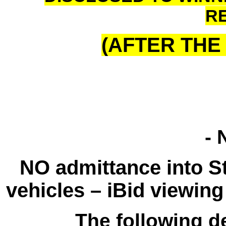
R
(AFTER THE 
- 
NO admittance into St
vehicles – iBid viewing 
The following de