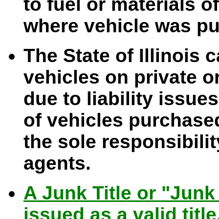
to fuel or materials o
where vehicle was p
The State of Illinois 
vehicles on private or
due to liability issue
of vehicles purchased 
the sole responsibilit
agents.
A Junk Title or "Junk 
issued as a valid title