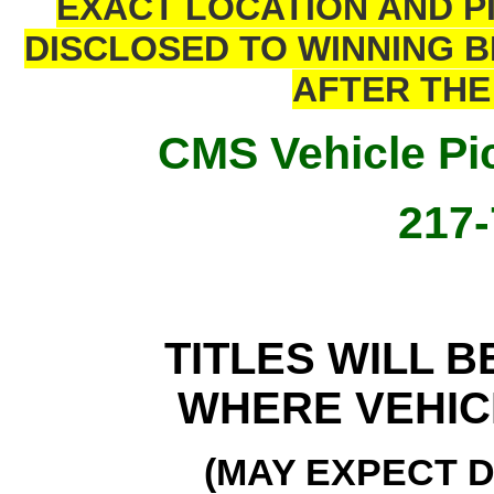
EXACT LOCATION AND P
DISCLOSED TO WINNING 
AFTER THE 
CMS Vehicle Pic
217-
TITLES WILL B
WHERE VEHIC
(MAY EXPECT D