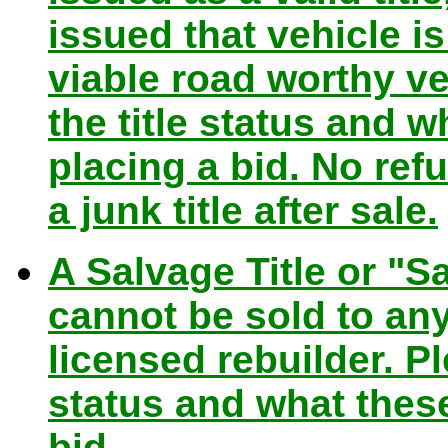
issued that vehicle i
viable road worthy ve
the title status and
placing a bid. No ref
a junk title after sale.
A Salvage Title or "Sa
cannot be sold to any 
licensed rebuilder. Pl
status and what the
bid.