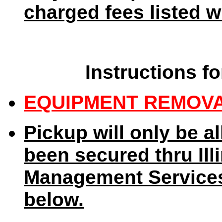
charged fees listed wi
Instructions fo
EQUIPMENT REMOVA
Pickup will only be a
been secured thru Ill
Management Services
below.