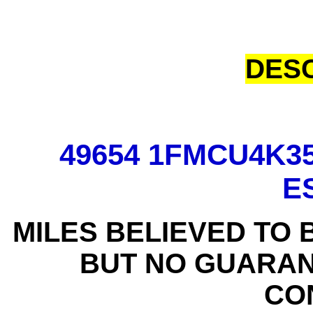
DESC
49654 1FMCU4K3
E
MILES BELIEVED TO 
BUT NO GUARAN
CO