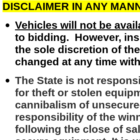
DISCLAIMER IN ANY MAN
Vehicles will not be avai
to bidding. However, ins
the sole discretion of th
changed at any time with
The State is not respons
for theft or stolen equip
cannibalism of unsecure
responsibility of the wi
following the close of sal