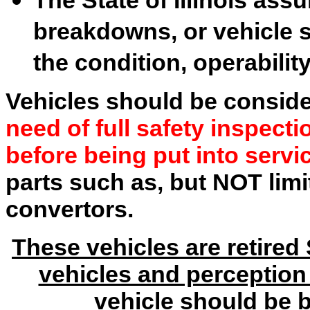
breakdowns, or vehicle s
the condition, operability
Vehicles should be consid
need of full safety inspect
before being put into servi
parts such as, but NOT limit
convertors.
These vehicles are retired 
vehicles and perception 
vehicle should be 