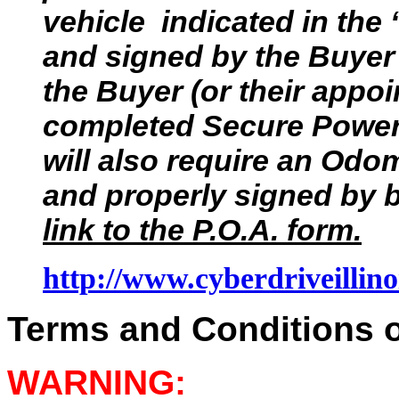
vehicle indicated in the
and signed by the Buyer 
the Buyer (or their appoi
completed Secure Power 
will also require an Odom
and properly signed by b
link to the P.O.A. form.
http://www.cyberdriveillino
Terms and Conditions of
WARNING: