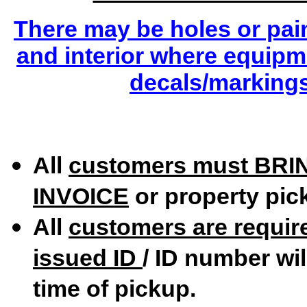
There may be holes or pai
and interior where equip
decals/marking
All
customers must
BRI
INVOICE
or property pick
All
customers are require
issued ID
/ ID number wil
time of pickup.