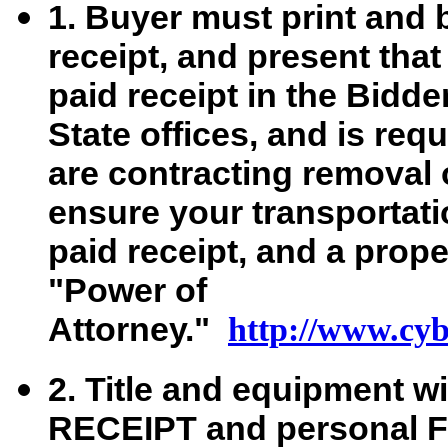
1. Buyer must print and 
receipt, and present that
paid receipt in the Bidd
State offices, and is req
are contracting removal 
ensure your transportati
paid receipt, and a prop
"Power of
Attorney."
http://www.cybe
2. Title and equipment wi
RECEIPT and personal Fe