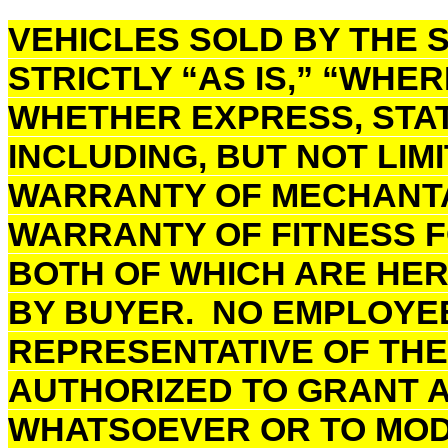
VEHICLES SOLD BY THE S
STRICTLY “AS IS,” “WHER
WHETHER EXPRESS, STAT
INCLUDING, BUT NOT LIM
WARRANTY OF MECHANTAB
WARRANTY OF FITNESS F
BOTH OF WHICH ARE HE
BY BUYER. NO EMPLOYE
REPRESENTATIVE OF THE 
AUTHORIZED TO GRANT 
WHATSOEVER OR TO MODI