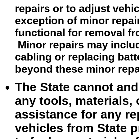
repairs or to adjust vehi
exception of minor repai
functional for removal f
Minor repairs may includ
cabling or replacing batte
beyond these minor repa
The State cannot and 
any tools, materials,
assistance for any r
vehicles from State p