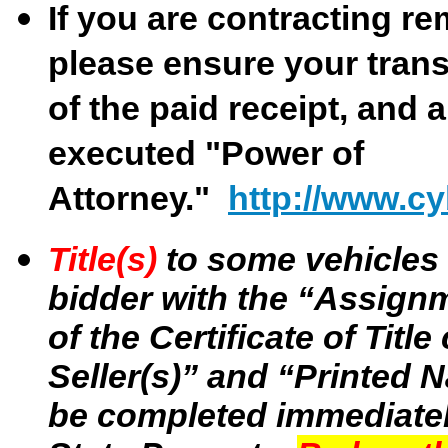
If you are contracting re
please ensure your trans
of the paid receipt, and 
executed "Power of
Attorney."
http://www.cy
Title(s)
to some vehicles 
bidder with the “Assignme
of the Certificate of Tit
Seller(s)” and “Printed N
be completed immediatel