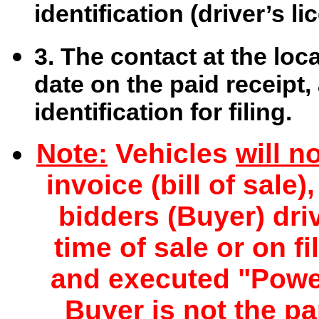
identification (driver’s li
3. The contact at the loc
date on the paid receipt,
identification for filing.
Note:
Vehicles
will n
invoice (bill of sale
bidders (Buyer) driv
time of sale or on f
and executed "Power
Buyer is not the pa