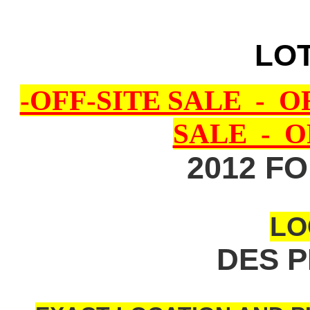
LOT
-OFF-SITE SALE - O
SALE - O
2012 F
LO
DES P