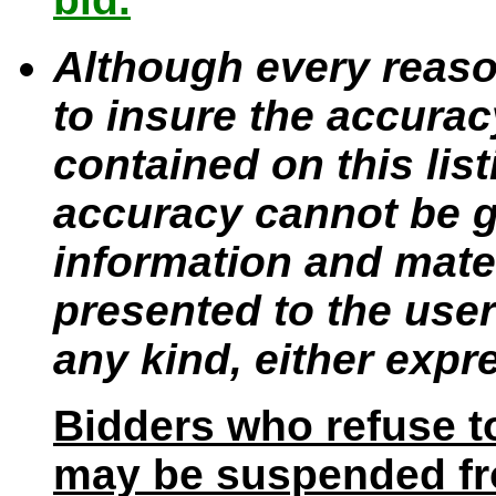
Although every reaso
to insure the accurac
contained on this lis
accuracy cannot be gu
information and mater
presented to the user
any kind, either expr
Bidders who refuse t
may be suspended fro