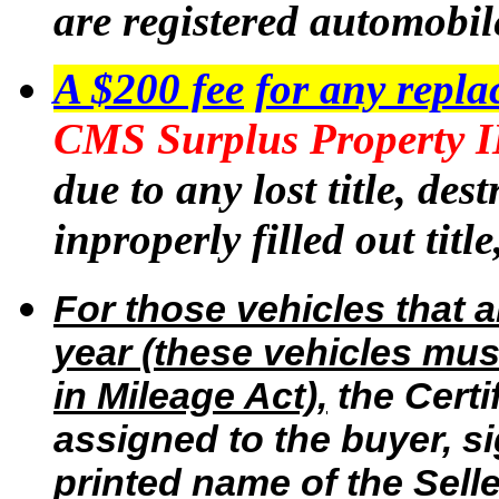
are registered automobile
A $200 fee
for any repla
CMS Surplus Property
due to any lost title, des
inproperly filled out title
For those vehicles that 
year (these vehicles mus
in Mileage Act),
the Certi
assigned to the buyer, si
printed name of the Selle