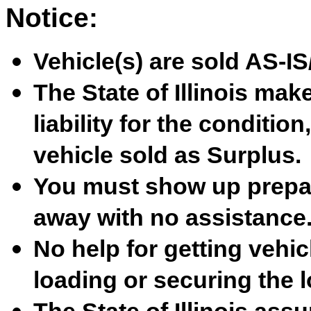
Notice:
Vehicle(s) are sold AS-
The State of Illinois ma
liability for the condition
vehicle sold as Surplus.
You must show up prepare
away with no assistance
No help for getting vehicl
loading or securing the l
The State of Illinois ass