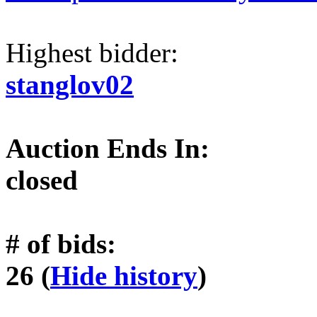
Highest bidder:
stanglov02
Auction Ends In:
closed
# of bids:
26 (
Hide history
)