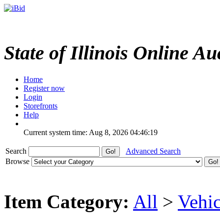
State of Illinois Online Au
Home
Register now
Login
Storefronts
Help
Current system time: Aug 8, 2026
04:46:19
Search
Advanced Search
Browse
Item Category:
All
>
Vehic