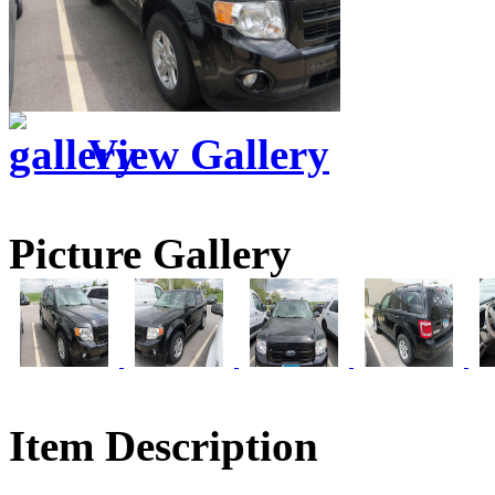
View Gallery
Picture Gallery
Item Description