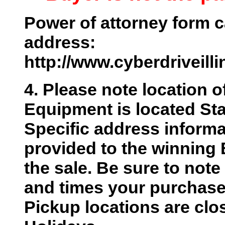
Power of attorney form c
address:
http://www.cyberdriveill
4. Please note location o
Equipment is located Sta
Specific address informat
provided to the winning 
the sale. Be sure to not
and times your purchase w
Pickup locations are cl