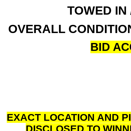
TOWED IN 
OVERALL CONDITIO
BID A
EXACT LOCATION AND P
DISCLOSED TO WINN