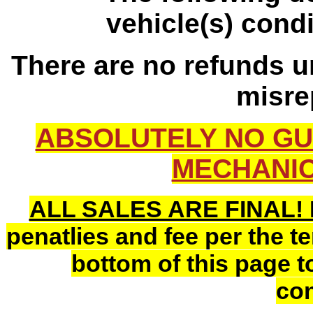
vehicle(s) cond
There are no refunds un
misre
ABSOLUTELY NO GU
MECHANIC
ALL SALES ARE FINAL!
penatlies and fee per the t
bottom of this page to
con