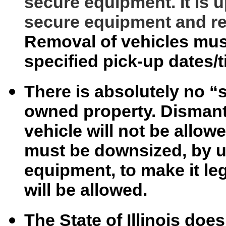
secure equipment. It is u
secure equipment and re
Removal of vehicles mus
specified pick-up dates/
There is absolutely no “s
owned property. Dismantl
vehicle will not be allow
must be downsized, by u
equipment, to make it le
will be allowed.
The State of Illinois do