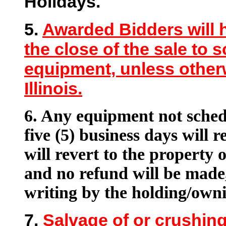
Holidays.
5.
Awarded Bidders will h
the close of the sale to 
equipment, unless otherw
Illinois.
6.
Any equipment not schedu
five (5) business days will r
will revert to the property of
and no refund will be made,
writing by the holding/owni
7.
Salvage of or crushing