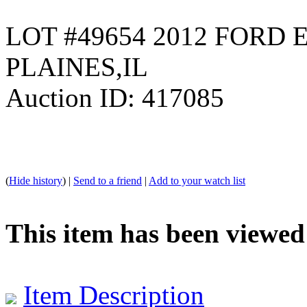
LOT #49654 2012 FORD 
PLAINES,IL
Auction ID: 417085
(
Hide history
) |
Send to a friend
|
Add to your watch list
This item has been viewed
Item Description