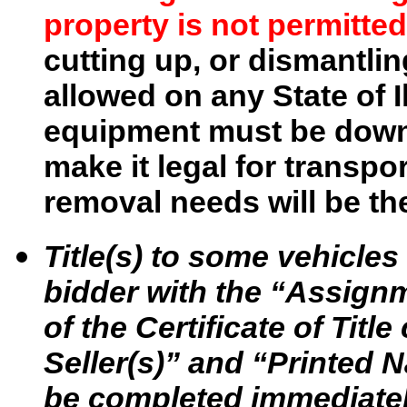
property is not permitted
cutting up, or dismantlin
allowed on any State of I
equipment must be downs
make it legal for transpo
removal needs will be the
Title(s) to some vehicle
bidder with the “Assignme
of the Certificate of Tit
Seller(s)” and “Printed N
be completed immediatel