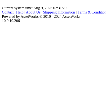
Current system time: Aug 9, 2026
02:31:29
Contact
|
Help
|
About Us
|
Shipping Information
|
Terms & Conditio
Powered by AssetWorks © 2010 - 2024 AssetWorks
10.0.10.206
iBid Version: v183