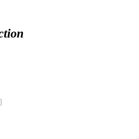
ction