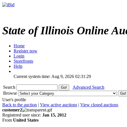
State of Illinois Online Au
Home
Register now
Login
Storefronts
Help
Current system time: Aug 9, 2026
02:31:29
Search
Advanced Search
Browse
User's profile
Back to the auction
|
View active auctions
|
View closed auctions
customer2
Registered user since:
Jan 15, 2012
From
United States