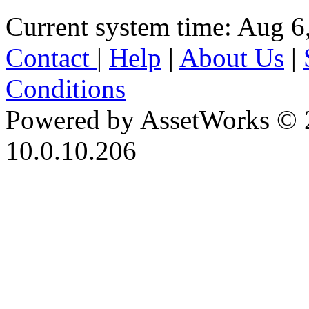
Current system time: Aug 6
Contact
|
Help
|
About Us
|
Conditions
Powered by AssetWorks © 
10.0.10.206
iBid Version: v183