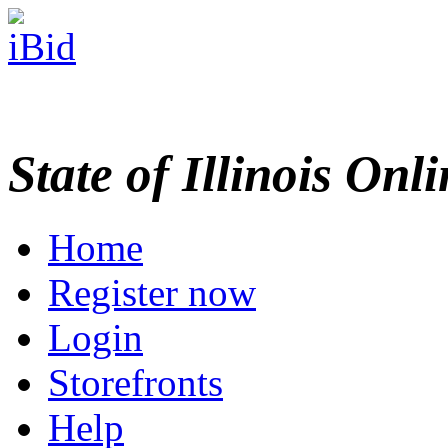
State of Illinois Onl
Home
Register now
Login
Storefronts
Help