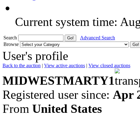
Current system time: Au
Search
Advanced Search
Browse
User's profile
Back to the auction
|
View active auctions
|
View closed auctions
MIDWESTMARTY1
Registered user since:
Apr 
From
United States