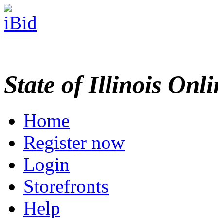
State of Illinois Onl
Home
Register now
Login
Storefronts
Help