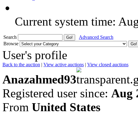
Current system time: Au
Search
Advanced Search
Browse
User's profile
Back to the auction
|
View active auctions
|
View closed auctions
Anazahmed93
Registered user since:
Aug 
From
United States