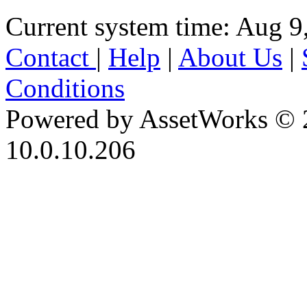
Current system time: Aug 9
Contact
|
Help
|
About Us
|
Conditions
Powered by AssetWorks © 
10.0.10.206
iBid Version: v183