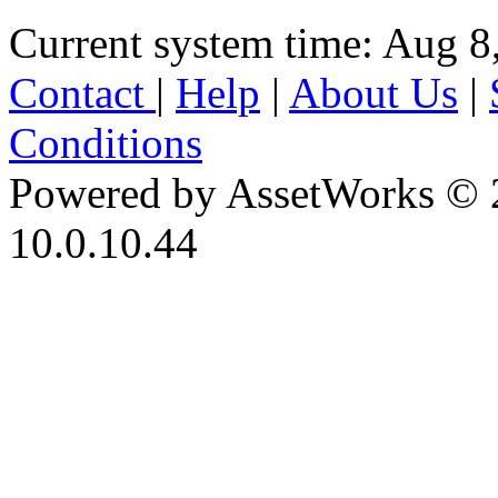
Current system time: Aug 8
Contact
|
Help
|
About Us
|
Conditions
Powered by AssetWorks © 
10.0.10.44
iBid Version: v183