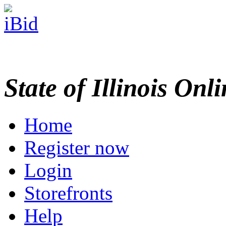
State of Illinois Onl
Home
Register now
Login
Storefronts
Help