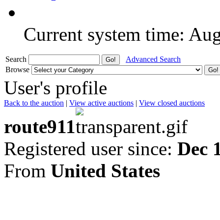
Current system time: Au
Search
Advanced Search
Browse
User's profile
Back to the auction
|
View active auctions
|
View closed auctions
route911
Registered user since:
Dec 
From
United States