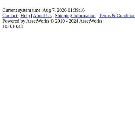
Current system time: Aug 7, 2026
01:39:16
Contact
|
Help
|
About Us
|
Shipping Information
|
Terms & Conditio
Powered by AssetWorks © 2010 - 2024 AssetWorks
10.0.10.44
iBid Version: v183