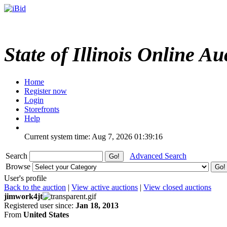
State of Illinois Online Au
Home
Register now
Login
Storefronts
Help
Current system time: Aug 7, 2026
01:39:16
Search
Advanced Search
Browse
User's profile
Back to the auction
|
View active auctions
|
View closed auctions
jimwork4jt
Registered user since:
Jan 18, 2013
From
United States