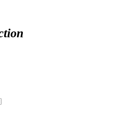
ction