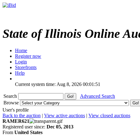
State of Illinois Online Au
Home
Register now
Login
Storefronts
Help
Current system time: Aug 8, 2026
00:01:51
Search
Advanced Search
Browse
User's profile
Back to the auction
|
View active auctions
|
View closed auctions
RAMER621
Registered user since:
Dec 05, 2013
From
United States