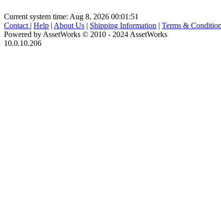
Current system time: Aug 8, 2026
00:01:51
Contact
|
Help
|
About Us
|
Shipping Information
|
Terms & Conditio
Powered by AssetWorks © 2010 - 2024 AssetWorks
10.0.10.206
iBid Version: v183