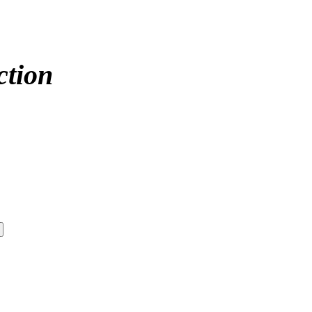
ction