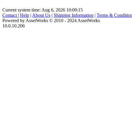
Current system time: Aug 6, 2026
10:09:15
Contact
|
Help
|
About Us
|
Shipping Information
|
Terms & Conditio
Powered by AssetWorks © 2010 - 2024 AssetWorks
10.0.10.206
iBid Version: v183