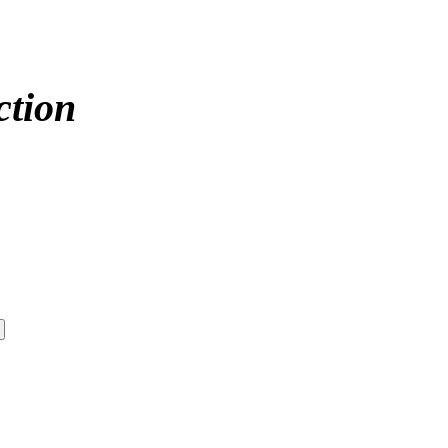
ction