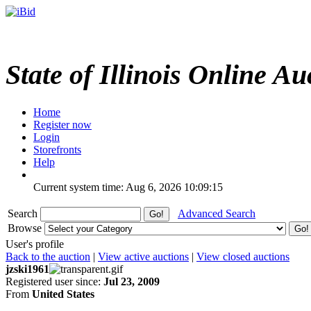
State of Illinois Online Au
Home
Register now
Login
Storefronts
Help
Current system time: Aug 6, 2026
10:09:15
Search
Advanced Search
Browse
User's profile
Back to the auction
|
View active auctions
|
View closed auctions
jzski1961
Registered user since:
Jul 23, 2009
From
United States