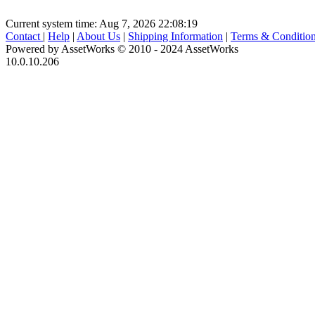
Current system time: Aug 7, 2026
22:08:19
Contact
|
Help
|
About Us
|
Shipping Information
|
Terms & Conditio
Powered by AssetWorks © 2010 - 2024 AssetWorks
10.0.10.206
iBid Version: v183