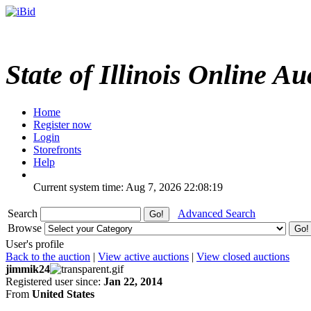
State of Illinois Online Au
Home
Register now
Login
Storefronts
Help
Current system time: Aug 7, 2026
22:08:19
Search
Advanced Search
Browse
User's profile
Back to the auction
|
View active auctions
|
View closed auctions
jimmik24
Registered user since:
Jan 22, 2014
From
United States