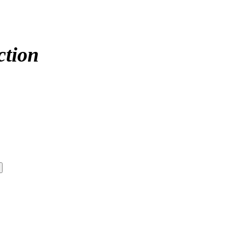
ction