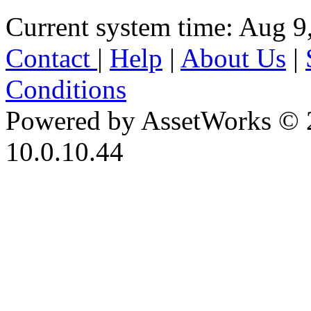
Current system time: Aug 9
Contact
|
Help
|
About Us
|
Conditions
Powered by AssetWorks © 
10.0.10.44
iBid Version: v183