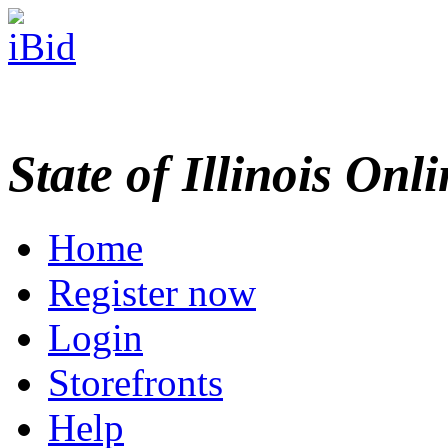
State of Illinois Onl
Home
Register now
Login
Storefronts
Help