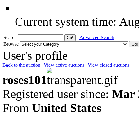
Current system time: Au
Search
Advanced Search
Browse
User's profile
Back to the auction
|
View active auctions
|
View closed auctions
roses101
Registered user since:
Mar 
From
United States