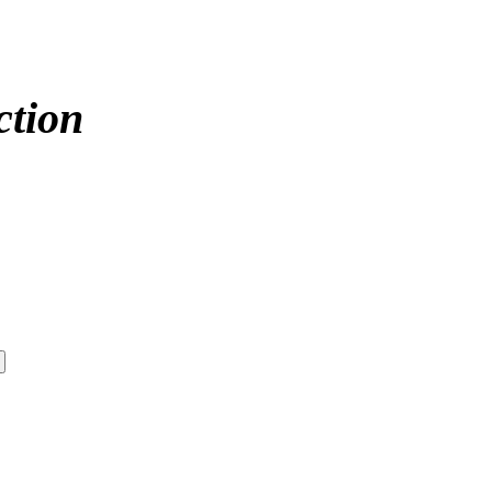
ction