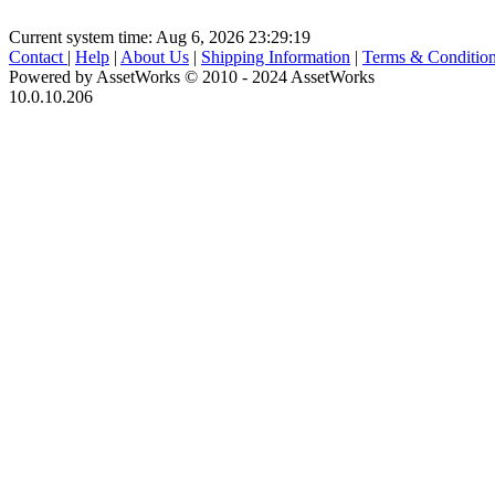
Current system time: Aug 6, 2026
23:29:19
Contact
|
Help
|
About Us
|
Shipping Information
|
Terms & Conditio
Powered by AssetWorks © 2010 - 2024 AssetWorks
10.0.10.206
iBid Version: v183