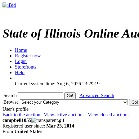
State of Illinois Online Au
Home
Register now
Login
Storefronts
Help
Current system time: Aug 6, 2026
23:29:19
Search
Advanced Search
Browse
User's profile
Back to the auction
|
View active auctions
|
View closed auctions
campbell1055
Registered user since:
Mar 23, 2014
From
United States