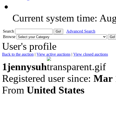
Current system time: Au
Search
Advanced Search
Browse
User's profile
Back to the auction
|
View active auctions
|
View closed auctions
1jennysuh
Registered user since:
Mar 
From
United States