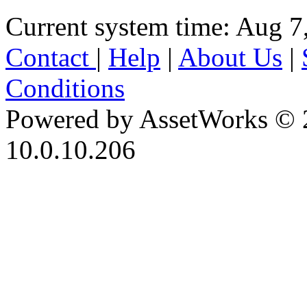
Current system time: Aug 7
Contact
|
Help
|
About Us
|
Conditions
Powered by AssetWorks © 
10.0.10.206
iBid Version: v183