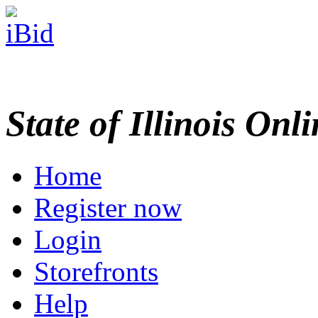
State of Illinois Onl
Home
Register now
Login
Storefronts
Help