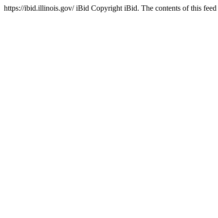
https://ibid.illinois.gov/
iBid
Copyright iBid. The contents of this feed