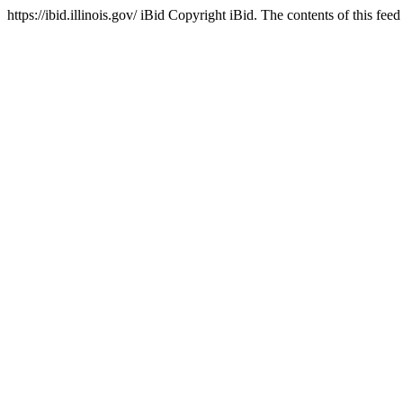
https://ibid.illinois.gov/
iBid
Copyright iBid. The contents of this feed