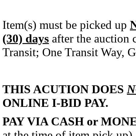
Item(s) must be picked up
(30) days
after the auction
Transit; One Transit Way, G
THIS ACUTION DOES
N
ONLINE I-BID PAY.
PAY VIA CASH or MON
at the time of item pick 