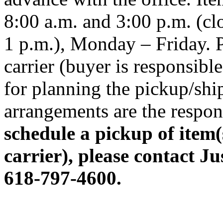
8:00 a.m. and 3:00 p.m. (cl
1 p.m.), Monday – Friday. P
carrier (buyer is responsibl
for planning the pickup/shi
arrangements are the respons
schedule a pickup of item(
carrier), please contact Ju
618-797-4600.