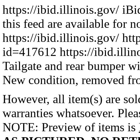
https://ibid.illinois.gov/
iBi
this feed are available for 
https://ibid.illinois.gov/
htt
id=417612
https://ibid.ill
Tailgate and rear bumper w
New condition, removed from 
However, all item(s) are sol
warranties whatsoever. Ple
NOTE: Preview of items is