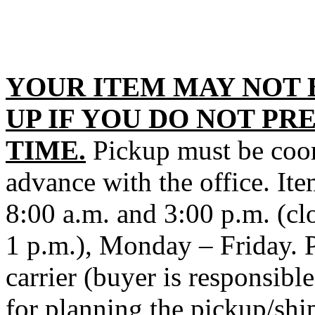
YOUR ITEM MAY NOT 
UP IF YOU DO NOT PR
TIME.
Pickup must be coord
advance with the office. It
8:00 a.m. and 3:00 p.m. (cl
1 p.m.), Monday – Friday. P
carrier (buyer is responsibl
for planning the pickup/shi