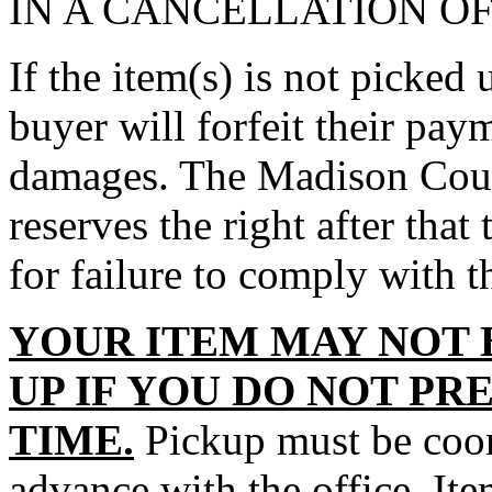
IN A CANCELLATION O
If the item(s) is not picked 
buyer will forfeit their paym
damages. The Madison Count
reserves the right after that 
for failure to comply with t
YOUR ITEM MAY NOT 
UP IF YOU DO NOT PR
TIME.
Pickup must be coord
advance with the office. It