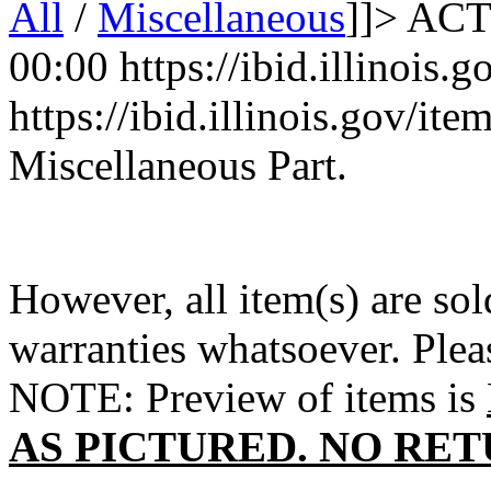
All
/
Miscellaneous
]]>
ACT
00:00
https://ibid.illinois
https://ibid.illinois.gov/i
Miscellaneous Part.
However, all item(s) are sol
warranties whatsoever. Ple
NOTE: Preview of items is
AS PICTURED. NO RET