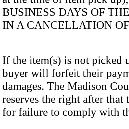
BUSINESS DAYS OF THE 
IN A CANCELLATION O
If the item(s) is not picked 
buyer will forfeit their paym
damages. The Madison Count
reserves the right after that 
for failure to comply with t