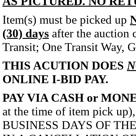
AS PICTURED. NO RET
Item(s) must be picked up
(30) days
after the auction
Transit; One Transit Way, G
THIS ACUTION DOES
N
ONLINE I-BID PAY.
PAY VIA CASH or MON
at the time of item pick 
BUSINESS DAYS OF THE 