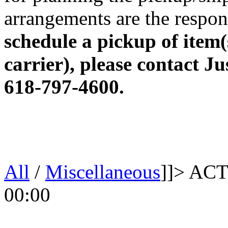
arrangements are the respons
schedule a pickup of item(
carrier), please contact Ju
618-797-4600.
All
/
Miscellaneous
]]>
ACT
00:00