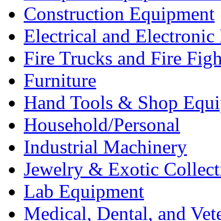
Construction Equipment
Electrical and Electron
Fire Trucks and Fire Fig
Furniture
Hand Tools & Shop Equ
Household/Personal
Industrial Machinery
Jewelry & Exotic Collect
Lab Equipment
Medical, Dental, and Vet