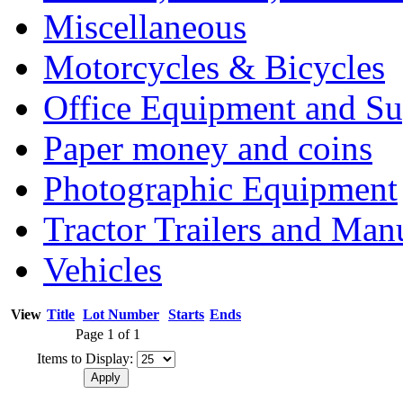
Miscellaneous
Motorcycles & Bicycles
Office Equipment and Su
Paper money and coins
Photographic Equipment
Tractor Trailers and Ma
Vehicles
View
Title
Lot Number
Starts
Ends
Page 1 of 1
Items to Display: