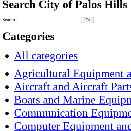
Search City of Palos Hills
Search
Categories
All categories
Agricultural Equipment 
Aircraft and Aircraft Part
Boats and Marine Equip
Communication Equipme
Computer Equipment and