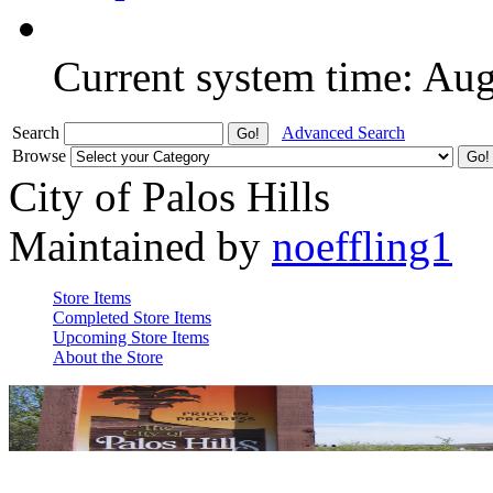
Current system time: Au
Search
Advanced Search
Browse
City of Palos Hills
Maintained by
noeffling1
Store Items
Completed Store Items
Upcoming Store Items
About the Store