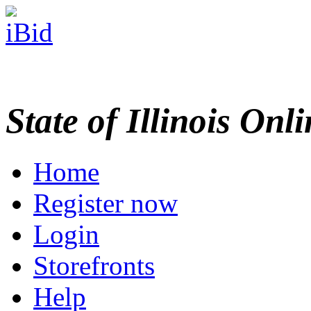
State of Illinois Onl
Home
Register now
Login
Storefronts
Help