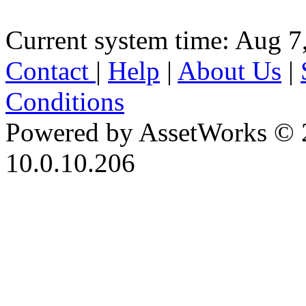
Current system time: Aug 7
Contact
|
Help
|
About Us
|
Conditions
Powered by AssetWorks © 
10.0.10.206
iBid Version: v183