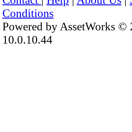
Conditions
Powered by AssetWorks © 
10.0.10.44
iBid Version: v183