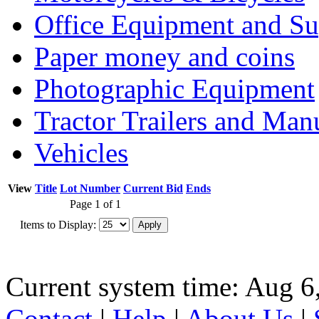
Office Equipment and Su
Paper money and coins
Photographic Equipment
Tractor Trailers and Ma
Vehicles
View
Title
Lot Number
Current Bid
Ends
Page 1 of 1
Items to Display:
Current system time: Aug 6
Contact
|
Help
|
About Us
|