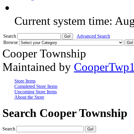
Current system time: Au
Search
Advanced Search
Browse
Cooper Township
Maintained by
CooperTwp
Store Items
Completed Store Items
Upcoming Store Items
About the Store
Search Cooper Township
Search