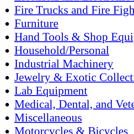
Fire Trucks and Fire Fig
Furniture
Hand Tools & Shop Equ
Household/Personal
Industrial Machinery
Jewelry & Exotic Collect
Lab Equipment
Medical, Dental, and Vet
Miscellaneous
Motorcycles & Bicycles