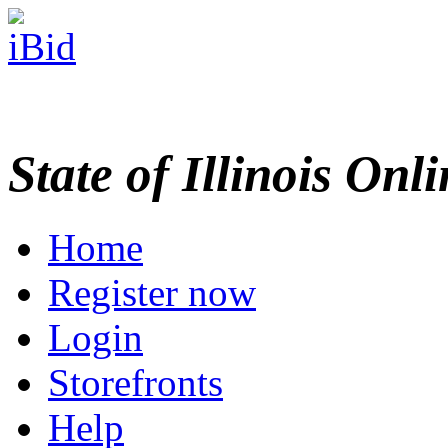
State of Illinois Onl
Home
Register now
Login
Storefronts
Help