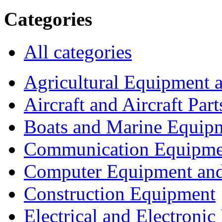
Categories
All categories
Agricultural Equipment 
Aircraft and Aircraft Part
Boats and Marine Equip
Communication Equipme
Computer Equipment and
Construction Equipment
Electrical and Electron