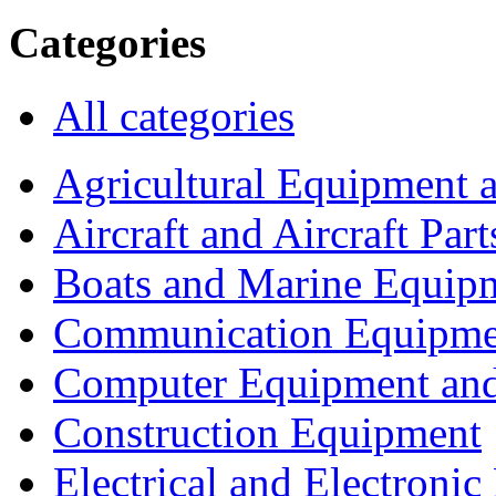
Categories
All categories
Agricultural Equipment 
Aircraft and Aircraft Part
Boats and Marine Equip
Communication Equipme
Computer Equipment and
Construction Equipment
Electrical and Electron