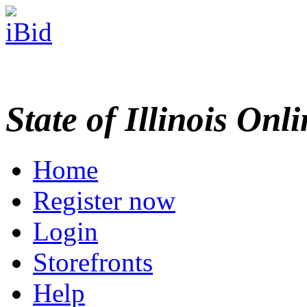
State of Illinois Onl
Home
Register now
Login
Storefronts
Help