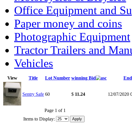
Office Equipment and Su
Paper money and coins
Photographic Equipment
Tractor Trailers and Ma
Vehicles
View
Title
Lot Number
winning Bid
End
Sentry Safe
60
$
11.24
12/07/2020 
Page 1 of 1
Items to Display: