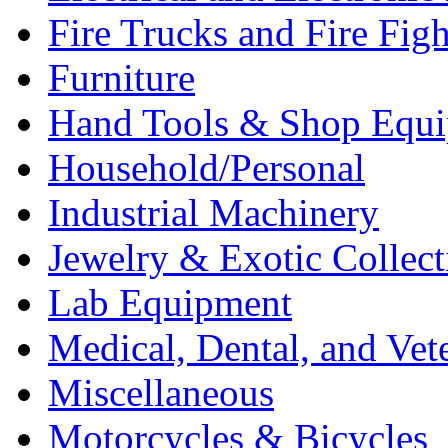
Fire Trucks and Fire Fig
Furniture
Hand Tools & Shop Equ
Household/Personal
Industrial Machinery
Jewelry & Exotic Collect
Lab Equipment
Medical, Dental, and Vet
Miscellaneous
Motorcycles & Bicycles