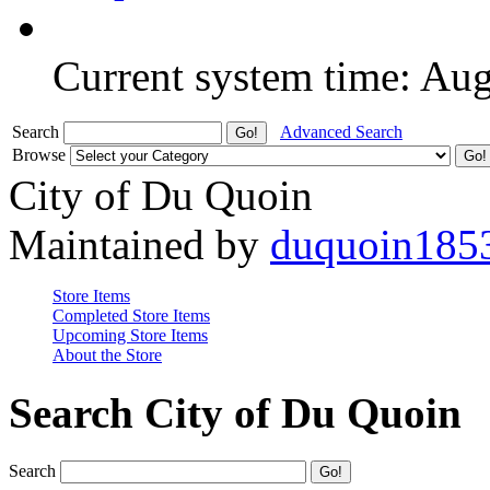
Current system time: Au
Search
Advanced Search
Browse
City of Du Quoin
Maintained by
duquoin185
Store Items
Completed Store Items
Upcoming Store Items
About the Store
Search City of Du Quoin
Search