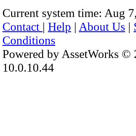
Current system time: Aug 7
Contact
|
Help
|
About Us
|
Conditions
Powered by AssetWorks © 
10.0.10.44
iBid Version: v183