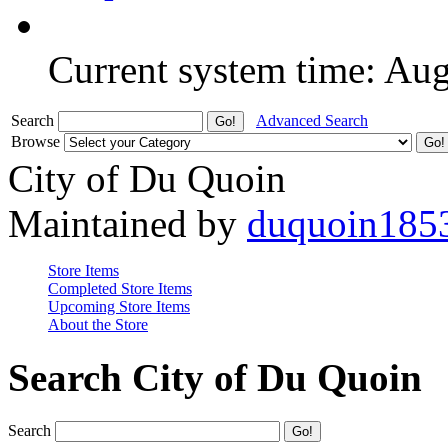
Current system time: Au
Search
Advanced Search
Browse
City of Du Quoin
Maintained by
duquoin185
Store Items
Completed Store Items
Upcoming Store Items
About the Store
Search City of Du Quoin
Search