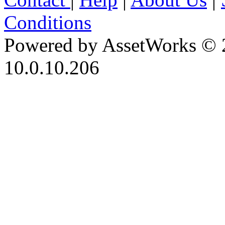
Conditions
Powered by AssetWorks © 
10.0.10.206
iBid Version: v183