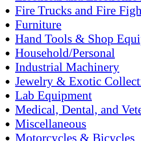
Fire Trucks and Fire Fig
Furniture
Hand Tools & Shop Equ
Household/Personal
Industrial Machinery
Jewelry & Exotic Collect
Lab Equipment
Medical, Dental, and Vet
Miscellaneous
Motorcycles & Bicycles