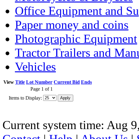
Office Equipment and Su
Paper money and coins
Photographic Equipment
Tractor Trailers and Ma
Vehicles
View
Title
Lot Number
Current Bid
Ends
Page 1 of 1
Items to Display:
Current system time: Aug 9
Contact
|
Help
|
About Us
|