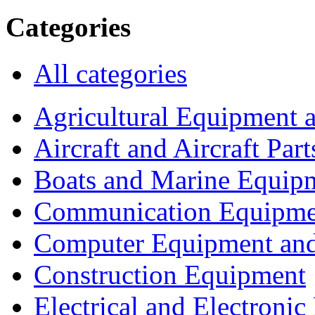
Categories
All categories
Agricultural Equipment 
Aircraft and Aircraft Part
Boats and Marine Equip
Communication Equipme
Computer Equipment and
Construction Equipment
Electrical and Electron