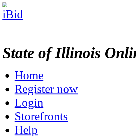
State of Illinois Onl
Home
Register now
Login
Storefronts
Help