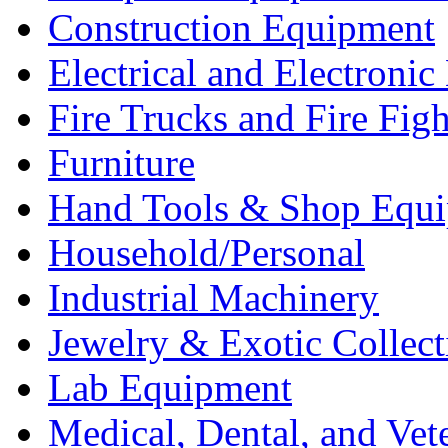
Construction Equipment
Electrical and Electron
Fire Trucks and Fire Fig
Furniture
Hand Tools & Shop Equ
Household/Personal
Industrial Machinery
Jewelry & Exotic Collect
Lab Equipment
Medical, Dental, and Vet