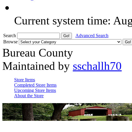
Current system time: Au
Search
Advanced Search
Browse
Bureau County
Maintained by
sschallh70
Store Items
Completed Store Items
Upcoming Store Items
About the Store