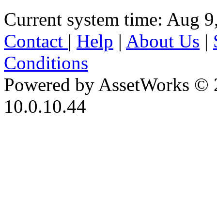
Current system time: Aug 9
Contact
|
Help
|
About Us
|
Conditions
Powered by AssetWorks © 
10.0.10.44
iBid Version: v183