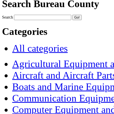
Search Bureau County
Search
Categories
All categories
Agricultural Equipment 
Aircraft and Aircraft Part
Boats and Marine Equip
Communication Equipme
Computer Equipment and