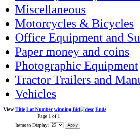
Miscellaneous
Motorcycles & Bicycles
Office Equipment and Su
Paper money and coins
Photographic Equipment
Tractor Trailers and Ma
Vehicles
View
Title
Lot Number
winning Bid
Ends
Page 1 of 1
Items to Display: