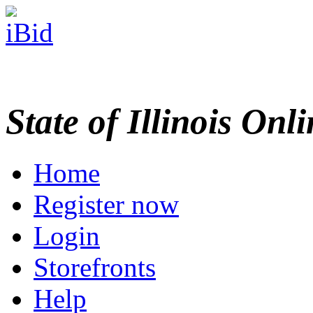
State of Illinois Onl
Home
Register now
Login
Storefronts
Help