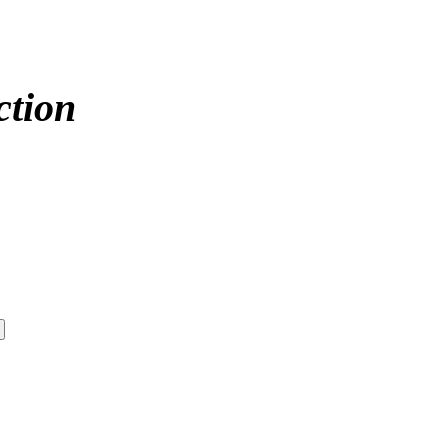
ction