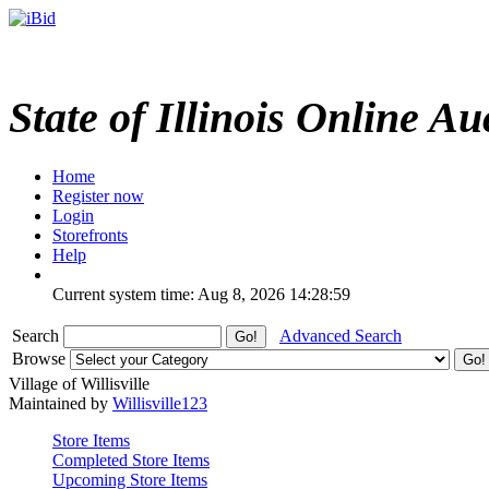
State of Illinois Online Au
Home
Register now
Login
Storefronts
Help
Current system time: Aug 8, 2026
14:28:59
Search
Advanced Search
Browse
Village of Willisville
Maintained by
Willisville123
Store Items
Completed Store Items
Upcoming Store Items