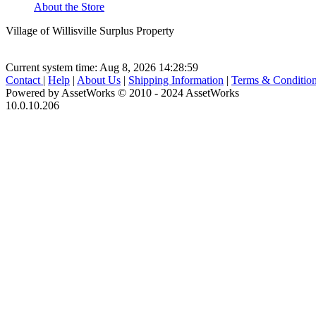
About the Store
Village of Willisville Surplus Property
Current system time: Aug 8, 2026
14:28:59
Contact
|
Help
|
About Us
|
Shipping Information
|
Terms & Conditio
Powered by AssetWorks © 2010 - 2024 AssetWorks
10.0.10.206
iBid Version: v183