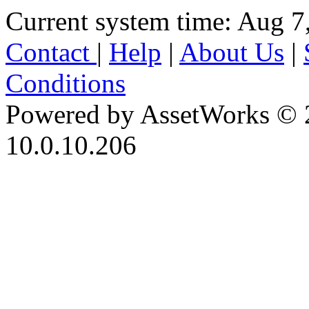
Current system time: Aug 7
Contact
|
Help
|
About Us
|
Conditions
Powered by AssetWorks © 
10.0.10.206
iBid Version: v183