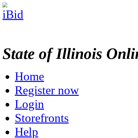
State of Illinois Onl
Home
Register now
Login
Storefronts
Help