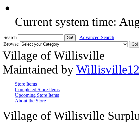
Current system time: Au
Search
Advanced Search
Browse
Village of Willisville
Maintained by
Willisville1
Store Items
Completed Store Items
Upcoming Store Items
About the Store
Village of Willisville Surpl