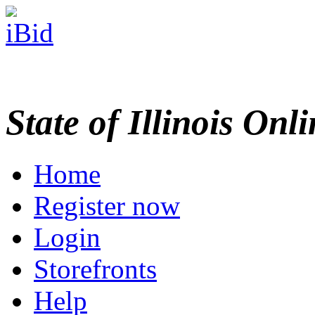
State of Illinois Onl
Home
Register now
Login
Storefronts
Help