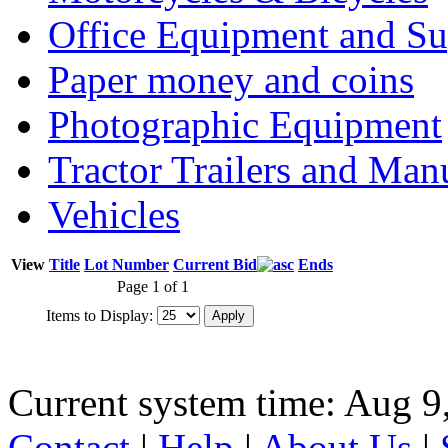
Office Equipment and Su
Paper money and coins
Photographic Equipment
Tractor Trailers and Ma
Vehicles
View
Title
Lot Number
Current Bid
Ends
Page 1 of 1
Items to Display:
Current system time: Aug 9
Contact
|
Help
|
About Us
|