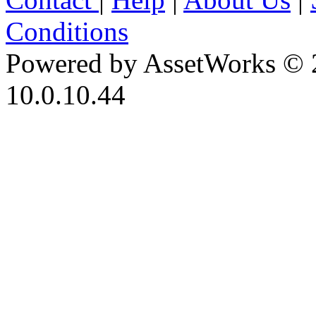
Conditions
Powered by AssetWorks © 
10.0.10.44
iBid Version: v183