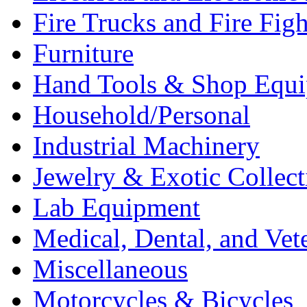
Fire Trucks and Fire Fig
Furniture
Hand Tools & Shop Equ
Household/Personal
Industrial Machinery
Jewelry & Exotic Collect
Lab Equipment
Medical, Dental, and Vet
Miscellaneous
Motorcycles & Bicycles