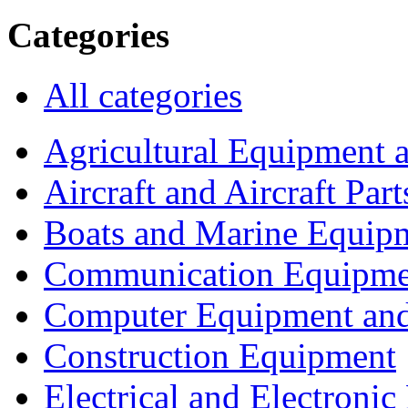
Categories
All categories
Agricultural Equipment 
Aircraft and Aircraft Part
Boats and Marine Equip
Communication Equipme
Computer Equipment and
Construction Equipment
Electrical and Electron