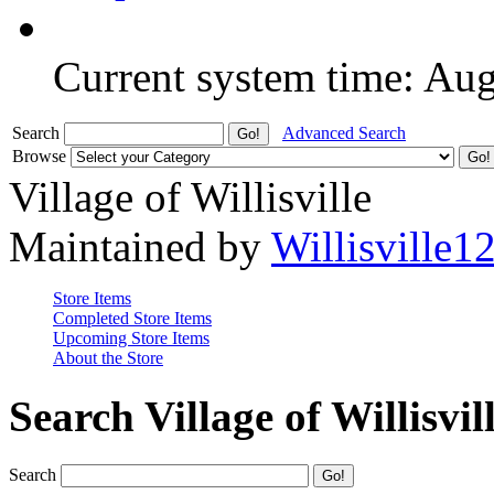
Current system time: Au
Search
Advanced Search
Browse
Village of Willisville
Maintained by
Willisville1
Store Items
Completed Store Items
Upcoming Store Items
About the Store
Search Village of Willisvil
Search