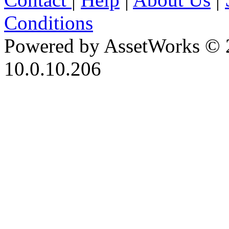
Conditions
Powered by AssetWorks © 
10.0.10.206
iBid Version: v183