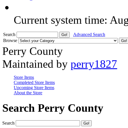
Current system time: Au
Search
Advanced Search
Browse
Perry County
Maintained by
perry1827
Store Items
Completed Store Items
Upcoming Store Items
About the Store
Search Perry County
Search