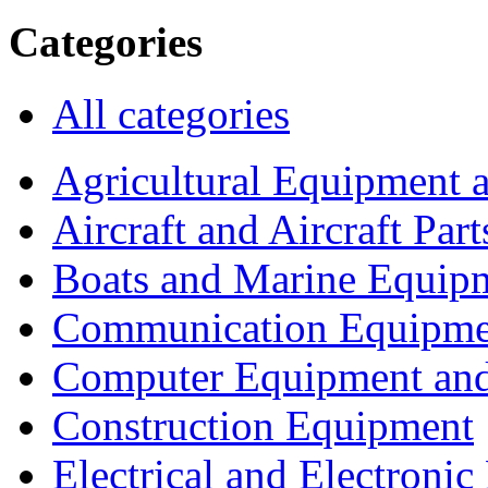
Categories
All categories
Agricultural Equipment 
Aircraft and Aircraft Part
Boats and Marine Equip
Communication Equipme
Computer Equipment and
Construction Equipment
Electrical and Electron