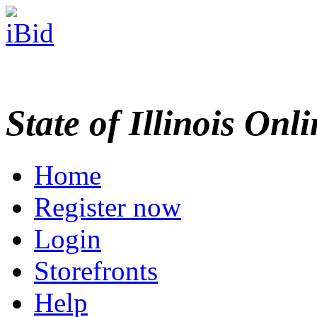
State of Illinois Onl
Home
Register now
Login
Storefronts
Help