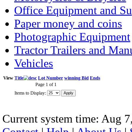
Office Equipment and Su
Paper money and coins
Photographic Equipment
Tractor Trailers and Ma
Vehicles
View
Title
Lot Number
winning Bid
Ends
Page 1 of 1
Items to Display:
Current system time: Aug 7
Contact
|
Help
|
About Us
|