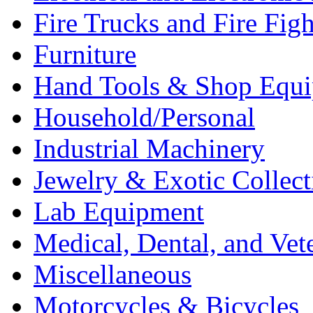
Fire Trucks and Fire Fig
Furniture
Hand Tools & Shop Equ
Household/Personal
Industrial Machinery
Jewelry & Exotic Collect
Lab Equipment
Medical, Dental, and Vet
Miscellaneous
Motorcycles & Bicycles