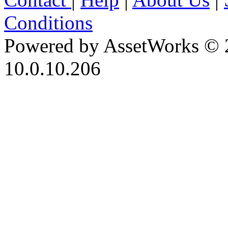
Conditions
Powered by AssetWorks © 
10.0.10.206
iBid Version: v183