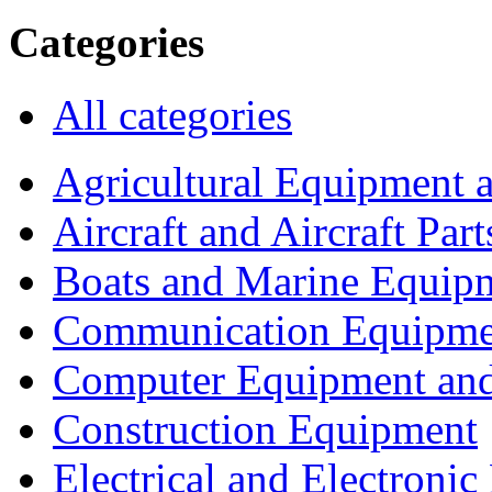
Categories
All categories
Agricultural Equipment 
Aircraft and Aircraft Part
Boats and Marine Equip
Communication Equipme
Computer Equipment and
Construction Equipment
Electrical and Electron