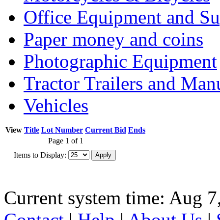
Office Equipment and Su
Paper money and coins
Photographic Equipment
Tractor Trailers and Ma
Vehicles
View
Title
Lot Number
Current Bid
Ends
Page 1 of 1
Items to Display:
Current system time: Aug 7
Contact
|
Help
|
About Us
|