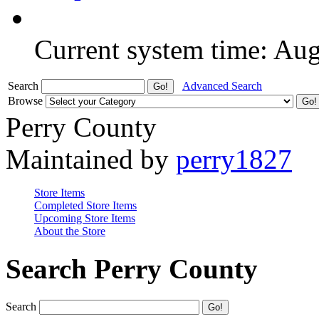
Current system time: Au
Search
Advanced Search
Browse
Perry County
Maintained by
perry1827
Store Items
Completed Store Items
Upcoming Store Items
About the Store
Search Perry County
Search