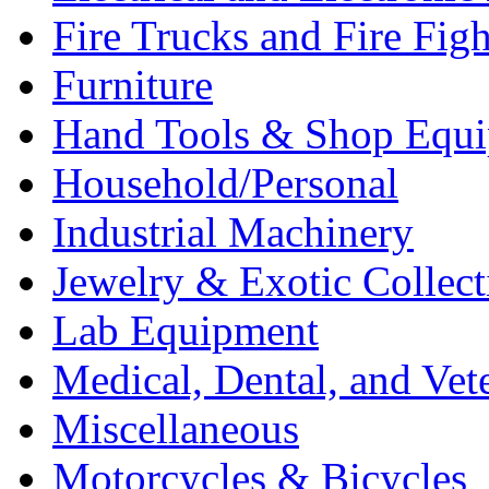
Fire Trucks and Fire Fig
Furniture
Hand Tools & Shop Equ
Household/Personal
Industrial Machinery
Jewelry & Exotic Collect
Lab Equipment
Medical, Dental, and Vet
Miscellaneous
Motorcycles & Bicycles