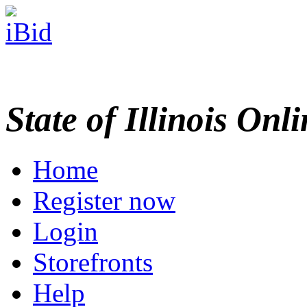
State of Illinois Onl
Home
Register now
Login
Storefronts
Help