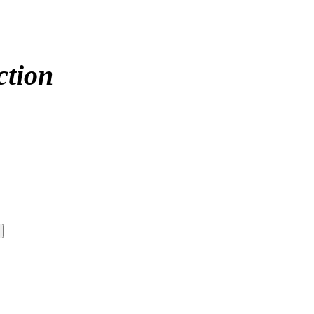
ction