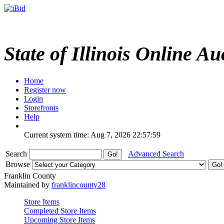
State of Illinois Online Au
Home
Register now
Login
Storefronts
Help
Current system time: Aug 7, 2026
22:57:59
Search
Advanced Search
Browse
Franklin County
Maintained by
franklincounty28
Store Items
Completed Store Items
Upcoming Store Items