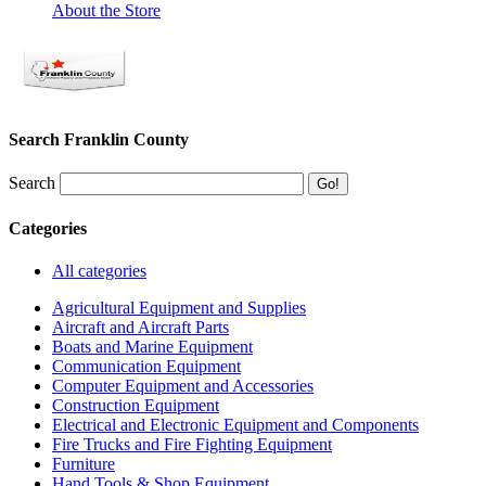
About the Store
Search Franklin County
Search
Categories
All categories
Agricultural Equipment and Supplies
Aircraft and Aircraft Parts
Boats and Marine Equipment
Communication Equipment
Computer Equipment and Accessories
Construction Equipment
Electrical and Electronic Equipment and Components
Fire Trucks and Fire Fighting Equipment
Furniture
Hand Tools & Shop Equipment