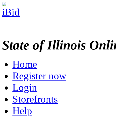
State of Illinois Onl
Home
Register now
Login
Storefronts
Help