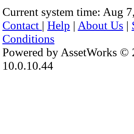
Current system time: Aug 7
Contact
|
Help
|
About Us
|
Conditions
Powered by AssetWorks © 
10.0.10.44
iBid Version: v183