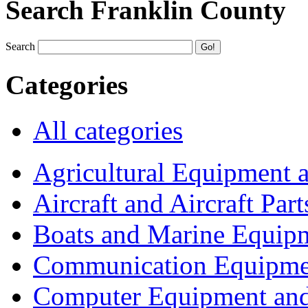
Search Franklin County
Search
Categories
All categories
Agricultural Equipment 
Aircraft and Aircraft Part
Boats and Marine Equip
Communication Equipme
Computer Equipment and