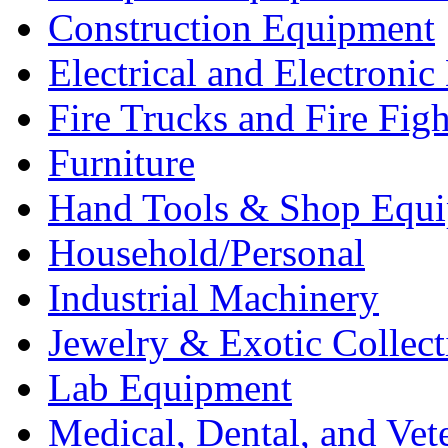
Construction Equipment
Electrical and Electron
Fire Trucks and Fire Fig
Furniture
Hand Tools & Shop Equ
Household/Personal
Industrial Machinery
Jewelry & Exotic Collect
Lab Equipment
Medical, Dental, and Vet