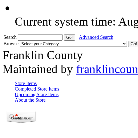
Current system time: Au
Search
Advanced Search
Browse
Franklin County
Maintained by
franklincou
Store Items
Completed Store Items
Upcoming Store Items
About the Store