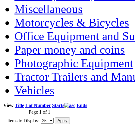
Miscellaneous
Motorcycles & Bicycles
Office Equipment and Su
Paper money and coins
Photographic Equipment
Tractor Trailers and Ma
Vehicles
View
Title
Lot Number
Starts
Ends
Page 1 of 1
Items to Display: