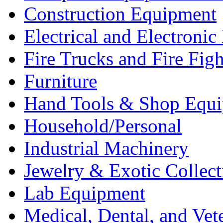
Construction Equipment
Electrical and Electron
Fire Trucks and Fire Fig
Furniture
Hand Tools & Shop Equ
Household/Personal
Industrial Machinery
Jewelry & Exotic Collect
Lab Equipment
Medical, Dental, and Vet