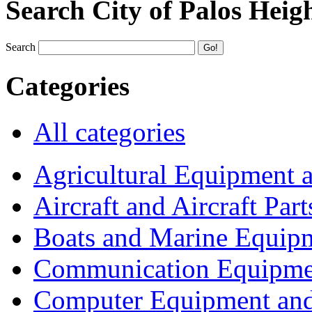
Search City of Palos Heig
Search
Categories
All categories
Agricultural Equipment 
Aircraft and Aircraft Part
Boats and Marine Equip
Communication Equipme
Computer Equipment and