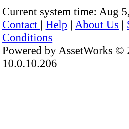
Current system time: Aug 5
Contact
|
Help
|
About Us
|
Conditions
Powered by AssetWorks © 
10.0.10.206
iBid Version: v183