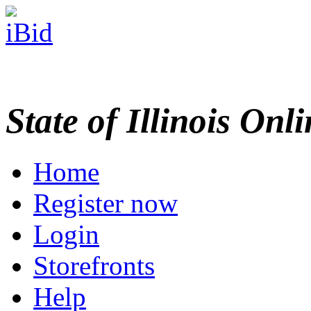
State of Illinois Onl
Home
Register now
Login
Storefronts
Help