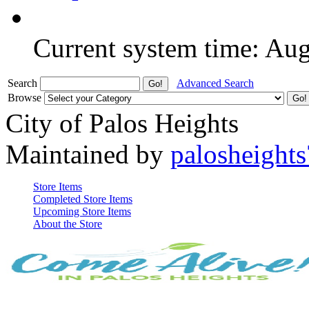
Current system time: Au
Search
Advanced Search
Browse
City of Palos Heights
Maintained by
palosheights
Store Items
Completed Store Items
Upcoming Store Items
About the Store