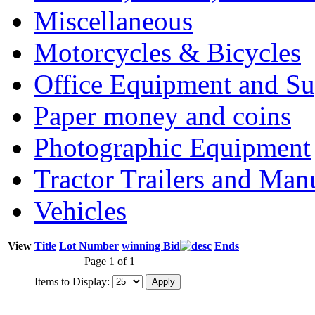
Miscellaneous
Motorcycles & Bicycles
Office Equipment and Su
Paper money and coins
Photographic Equipment
Tractor Trailers and Ma
Vehicles
View
Title
Lot Number
winning Bid
Ends
Page 1 of 1
Items to Display: