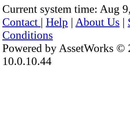
Current system time: Aug 9
Contact
|
Help
|
About Us
|
Conditions
Powered by AssetWorks © 
10.0.10.44
iBid Version: v183