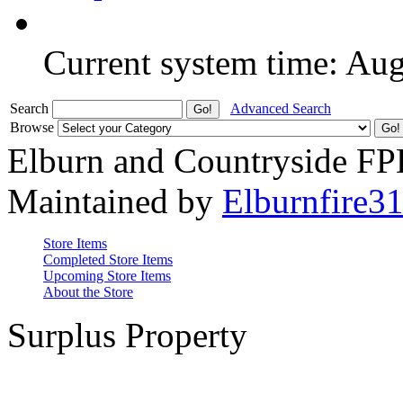
Current system time: Au
Search
Advanced Search
Browse
Elburn and Countryside F
Maintained by
Elburnfire3
Store Items
Completed Store Items
Upcoming Store Items
About the Store
Surplus Property