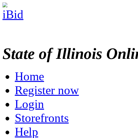
State of Illinois Onl
Home
Register now
Login
Storefronts
Help