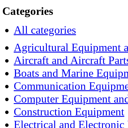
Categories
All categories
Agricultural Equipment 
Aircraft and Aircraft Part
Boats and Marine Equip
Communication Equipme
Computer Equipment and
Construction Equipment
Electrical and Electron