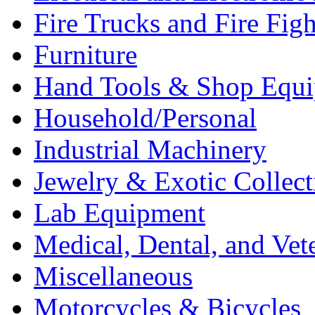
Fire Trucks and Fire Fig
Furniture
Hand Tools & Shop Equ
Household/Personal
Industrial Machinery
Jewelry & Exotic Collect
Lab Equipment
Medical, Dental, and Vet
Miscellaneous
Motorcycles & Bicycles