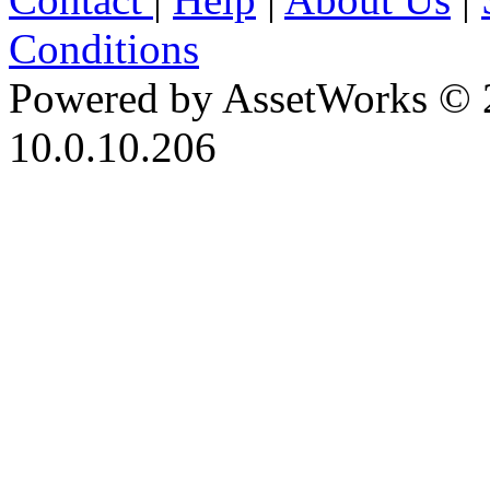
Conditions
Powered by AssetWorks © 
10.0.10.206
iBid Version: v183