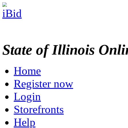
State of Illinois Onl
Home
Register now
Login
Storefronts
Help