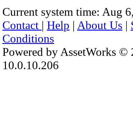
Current system time: Aug 6
Contact
|
Help
|
About Us
|
Conditions
Powered by AssetWorks © 
10.0.10.206
iBid Version: v183