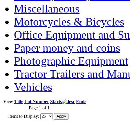
Miscellaneous
Motorcycles & Bicycles
Office Equipment and Su
Paper money and coins
Photographic Equipment
Tractor Trailers and Ma
Vehicles
View
Title
Lot Number
Starts
Ends
Page 1 of 1
Items to Display: