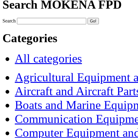
Search MOKENA FPD
Search
Categories
All categories
Agricultural Equipment 
Aircraft and Aircraft Part
Boats and Marine Equip
Communication Equipme
Computer Equipment and