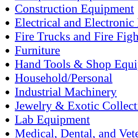
Construction Equipment
Electrical and Electron
Fire Trucks and Fire Fig
Furniture
Hand Tools & Shop Equ
Household/Personal
Industrial Machinery
Jewelry & Exotic Collect
Lab Equipment
Medical, Dental, and Vet