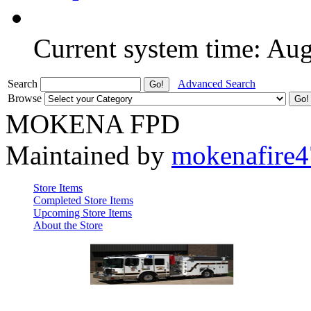
Current system time: Au
Search
Advanced Search
Browse
MOKENA FPD
Maintained by
mokenafire
Store Items
Completed Store Items
Upcoming Store Items
About the Store