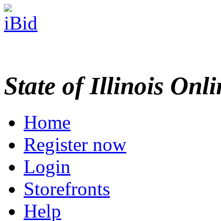
State of Illinois Onl
Home
Register now
Login
Storefronts
Help