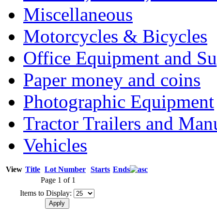
Miscellaneous
Motorcycles & Bicycles
Office Equipment and Su
Paper money and coins
Photographic Equipment
Tractor Trailers and Ma
Vehicles
View
Title
Lot Number
Starts
Ends
Page 1 of 1
Items to Display: