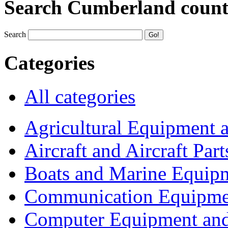
Search Cumberland coun
Search
Categories
All categories
Agricultural Equipment 
Aircraft and Aircraft Part
Boats and Marine Equip
Communication Equipme
Computer Equipment and