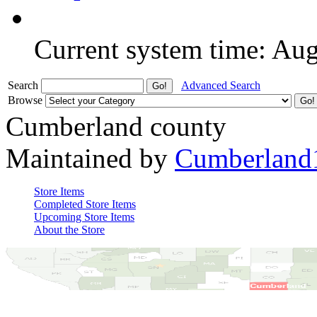
Current system time: Au
Search
Advanced Search
Browse
Cumberland county
Maintained by
Cumberland
Store Items
Completed Store Items
Upcoming Store Items
About the Store