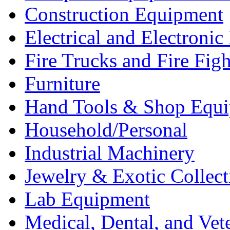
Construction Equipment
Electrical and Electron
Fire Trucks and Fire Fig
Furniture
Hand Tools & Shop Equ
Household/Personal
Industrial Machinery
Jewelry & Exotic Collect
Lab Equipment
Medical, Dental, and Vet