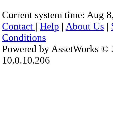
Current system time: Aug 8
Contact
|
Help
|
About Us
|
Conditions
Powered by AssetWorks © 
10.0.10.206
iBid Version: v183