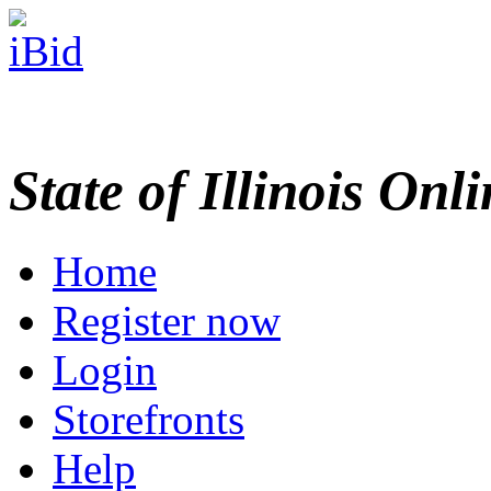
State of Illinois Onl
Home
Register now
Login
Storefronts
Help