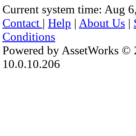
Current system time: Aug 6
Contact
|
Help
|
About Us
|
Conditions
Powered by AssetWorks © 
10.0.10.206
iBid Version: v183