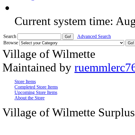
Current system time: Au
Search
Advanced Search
Browse
Village of Wilmette
Maintained by
ruemmlerc7
Store Items
Completed Store Items
Upcoming Store Items
About the Store
Village of Wilmette Surplus