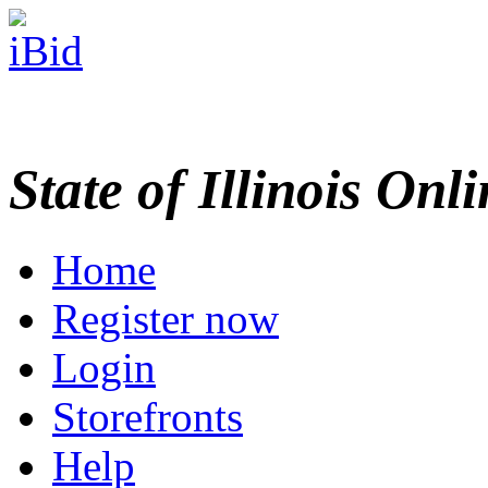
State of Illinois Onl
Home
Register now
Login
Storefronts
Help