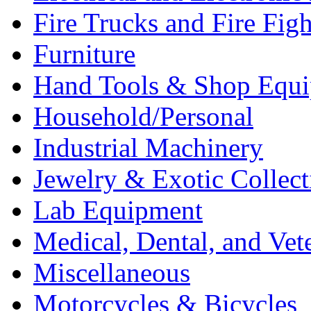
Fire Trucks and Fire Fig
Furniture
Hand Tools & Shop Equ
Household/Personal
Industrial Machinery
Jewelry & Exotic Collect
Lab Equipment
Medical, Dental, and Vet
Miscellaneous
Motorcycles & Bicycles