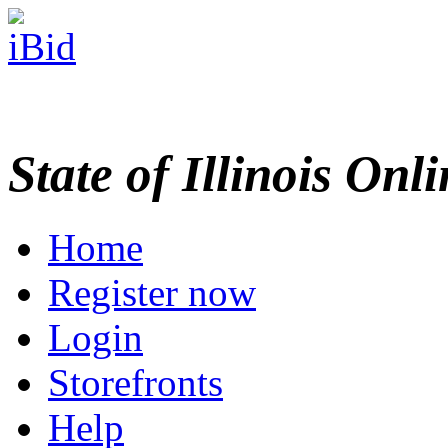
State of Illinois Onl
Home
Register now
Login
Storefronts
Help