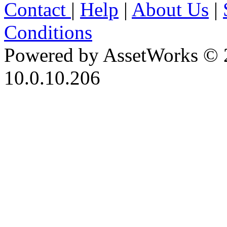
Contact
|
Help
|
About Us
|
Conditions
Powered by AssetWorks © 
10.0.10.206
iBid Version: v183