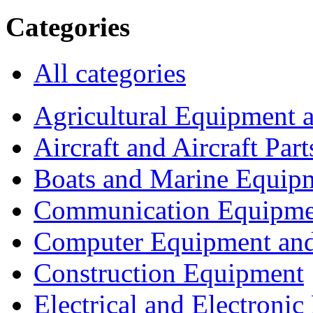
Categories
All categories
Agricultural Equipment 
Aircraft and Aircraft Part
Boats and Marine Equip
Communication Equipme
Computer Equipment and
Construction Equipment
Electrical and Electron