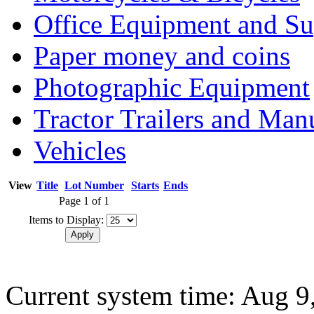
Office Equipment and Su
Paper money and coins
Photographic Equipment
Tractor Trailers and Ma
Vehicles
View
Title
Lot Number
Starts
Ends
Page 1 of 1
Items to Display:
Current system time: Aug 9