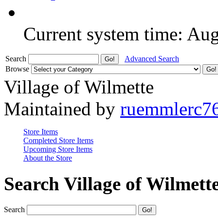
Current system time: Au
Search
Advanced Search
Browse
Village of Wilmette
Maintained by
ruemmlerc7
Store Items
Completed Store Items
Upcoming Store Items
About the Store
Search Village of Wilmett
Search