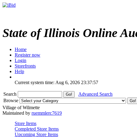
State of Illinois Online Au
Home
Register now
Login
Storefronts
Help
Current system time: Aug 6, 2026
23:37:57
Search
Advanced Search
Browse
Village of Wilmette
Maintained by
ruemmlerc7619
Store Items
Completed Store Items
Upcoming Store Items