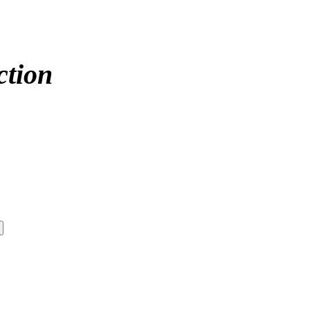
ction