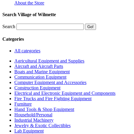
About the Store
Search Village of Wilmette
Search
Categories
All categories
Agricultural Equipment and Supplies
Aircraft and Aircraft Parts
Boats and Marine Equipment
Communication Equipment
Computer Equipment and Accessories
Construction Equipment
Electrical and Electronic Equipment and Components
Fire Trucks and Fire Fighting Equipment
Furniture
Hand Tools & Shop Equipment
Household/Personal
Industrial Machinery
Jewelry & Exotic Collectibles
Lab Equipment