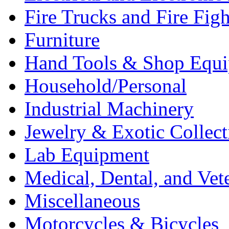
Fire Trucks and Fire Fig
Furniture
Hand Tools & Shop Equ
Household/Personal
Industrial Machinery
Jewelry & Exotic Collect
Lab Equipment
Medical, Dental, and Vet
Miscellaneous
Motorcycles & Bicycles