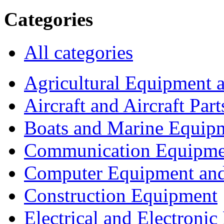
Categories
All categories
Agricultural Equipment 
Aircraft and Aircraft Part
Boats and Marine Equip
Communication Equipme
Computer Equipment and
Construction Equipment
Electrical and Electron