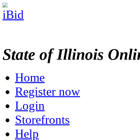
State of Illinois Onl
Home
Register now
Login
Storefronts
Help