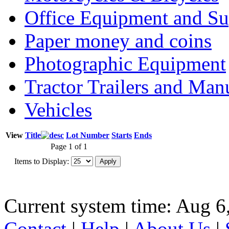
Office Equipment and Su
Paper money and coins
Photographic Equipment
Tractor Trailers and Ma
Vehicles
View
Title
Lot Number
Starts
Ends
Page 1 of 1
Items to Display:
Current system time: Aug 6
Contact
|
Help
|
About Us
|