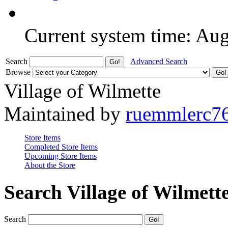
Current system time: Au
Search
Advanced Search
Browse
Village of Wilmette
Maintained by
ruemmlerc7
Store Items
Completed Store Items
Upcoming Store Items
About the Store
Search Village of Wilmett
Search