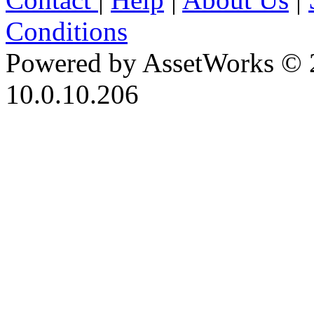
Conditions
Powered by AssetWorks © 
10.0.10.206
iBid Version: v183