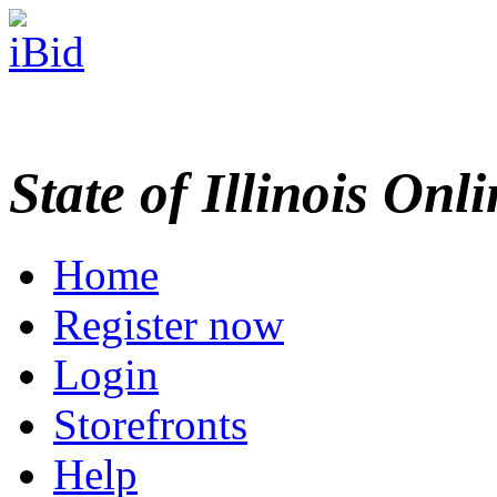
State of Illinois Onl
Home
Register now
Login
Storefronts
Help