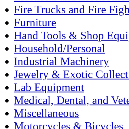
Fire Trucks and Fire Fig
Furniture
Hand Tools & Shop Equ
Household/Personal
Industrial Machinery
Jewelry & Exotic Collect
Lab Equipment
Medical, Dental, and Vet
Miscellaneous
Motorcycles & Bicycles