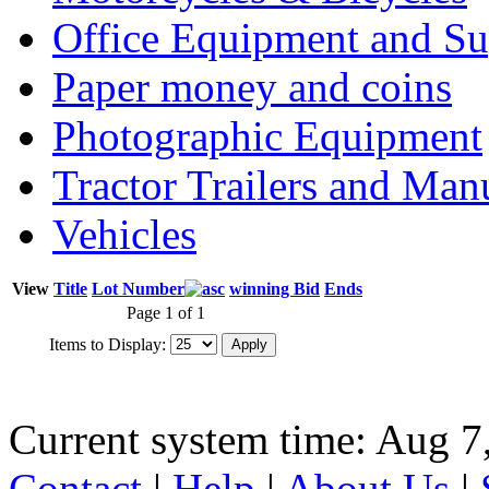
Office Equipment and Su
Paper money and coins
Photographic Equipment
Tractor Trailers and Ma
Vehicles
View
Title
Lot Number
winning Bid
Ends
Page 1 of 1
Items to Display:
Current system time: Aug 7
Contact
|
Help
|
About Us
|