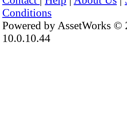
Conditions
Powered by AssetWorks © 
10.0.10.44
iBid Version: v183