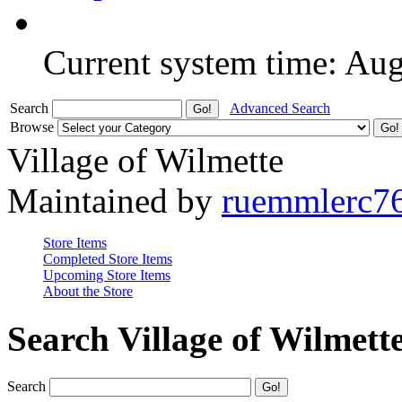
Current system time: Au
Search
Advanced Search
Browse
Village of Wilmette
Maintained by
ruemmlerc7
Store Items
Completed Store Items
Upcoming Store Items
About the Store
Search Village of Wilmett
Search