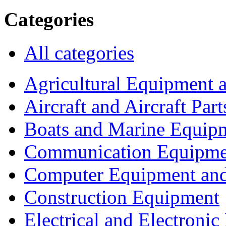
Categories
All categories
Agricultural Equipment 
Aircraft and Aircraft Part
Boats and Marine Equip
Communication Equipme
Computer Equipment and
Construction Equipment
Electrical and Electron