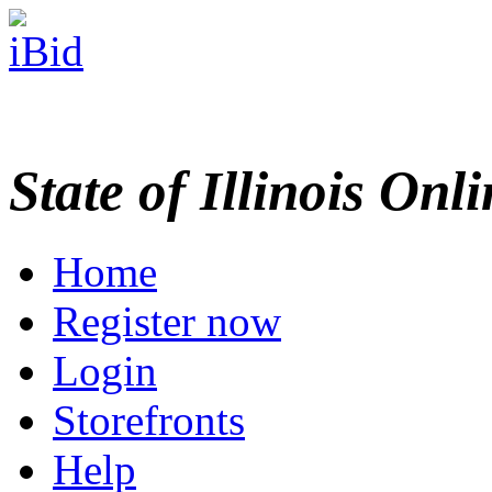
State of Illinois Onl
Home
Register now
Login
Storefronts
Help