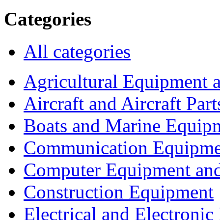
Categories
All categories
Agricultural Equipment 
Aircraft and Aircraft Part
Boats and Marine Equip
Communication Equipme
Computer Equipment and
Construction Equipment
Electrical and Electron