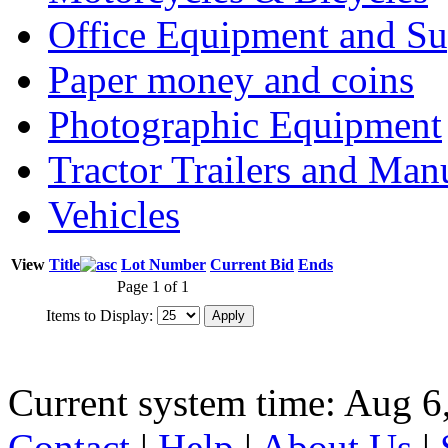
Office Equipment and Su
Paper money and coins
Photographic Equipment
Tractor Trailers and Ma
Vehicles
View
Title
Lot Number
Current Bid
Ends
Page 1 of 1
Items to Display:
Current system time: Aug 6
Contact
|
Help
|
About Us
|