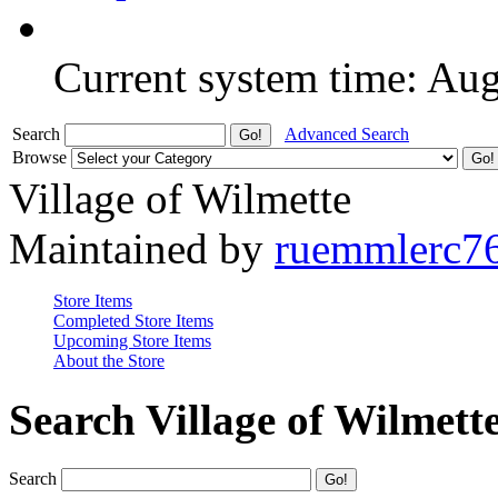
Current system time: Au
Search
Advanced Search
Browse
Village of Wilmette
Maintained by
ruemmlerc7
Store Items
Completed Store Items
Upcoming Store Items
About the Store
Search Village of Wilmett
Search