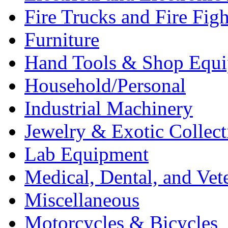
Fire Trucks and Fire Fig
Furniture
Hand Tools & Shop Equ
Household/Personal
Industrial Machinery
Jewelry & Exotic Collect
Lab Equipment
Medical, Dental, and Vet
Miscellaneous
Motorcycles & Bicycles