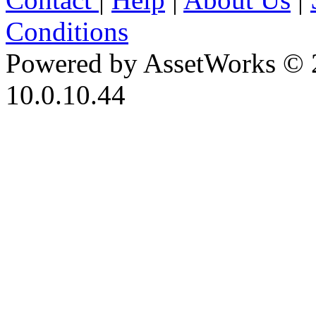
Conditions
Powered by AssetWorks © 
10.0.10.44
iBid Version: v183