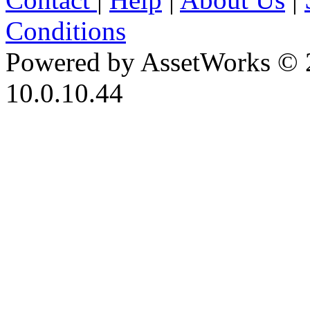
Conditions
Powered by AssetWorks © 
10.0.10.44
iBid Version: v183