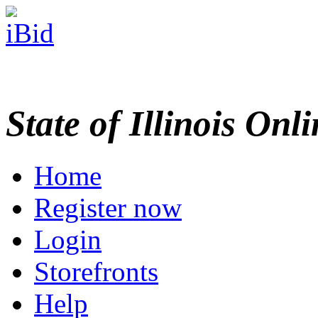
State of Illinois Onl
Home
Register now
Login
Storefronts
Help