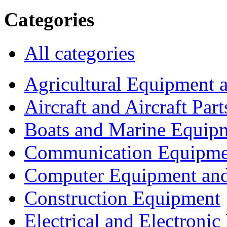
Categories
All categories
Agricultural Equipment 
Aircraft and Aircraft Part
Boats and Marine Equip
Communication Equipme
Computer Equipment and
Construction Equipment
Electrical and Electron