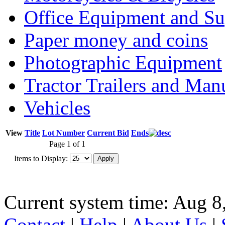
Office Equipment and Su
Paper money and coins
Photographic Equipment
Tractor Trailers and Ma
Vehicles
View
Title
Lot Number
Current Bid
Ends
Page 1 of 1
Items to Display:
Current system time: Aug 8
Contact
|
Help
|
About Us
|