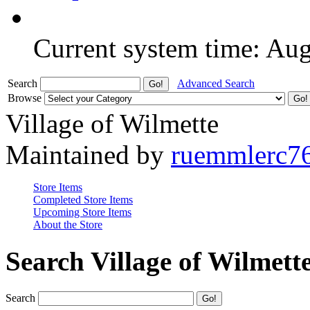
Current system time: Au
Search
Advanced Search
Browse
Village of Wilmette
Maintained by
ruemmlerc7
Store Items
Completed Store Items
Upcoming Store Items
About the Store
Search Village of Wilmett
Search