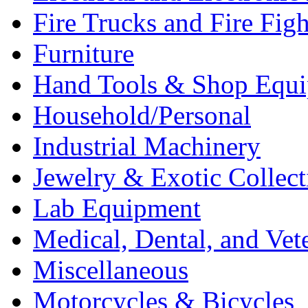
Fire Trucks and Fire Fig
Furniture
Hand Tools & Shop Equ
Household/Personal
Industrial Machinery
Jewelry & Exotic Collect
Lab Equipment
Medical, Dental, and Vet
Miscellaneous
Motorcycles & Bicycles