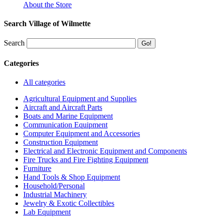
About the Store
Search Village of Wilmette
Search
Categories
All categories
Agricultural Equipment and Supplies
Aircraft and Aircraft Parts
Boats and Marine Equipment
Communication Equipment
Computer Equipment and Accessories
Construction Equipment
Electrical and Electronic Equipment and Components
Fire Trucks and Fire Fighting Equipment
Furniture
Hand Tools & Shop Equipment
Household/Personal
Industrial Machinery
Jewelry & Exotic Collectibles
Lab Equipment