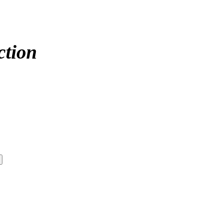
ction