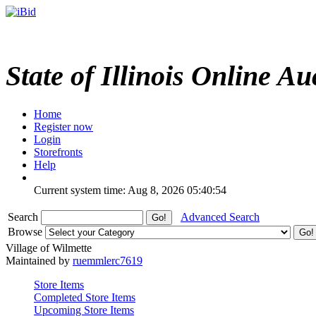
State of Illinois Online Au
Home
Register now
Login
Storefronts
Help
Current system time: Aug 8, 2026
05:40:54
Search
Advanced Search
Browse
Village of Wilmette
Maintained by
ruemmlerc7619
Store Items
Completed Store Items
Upcoming Store Items