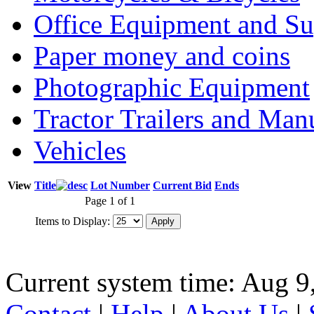
Office Equipment and Su
Paper money and coins
Photographic Equipment
Tractor Trailers and Ma
Vehicles
View
Title
Lot Number
Current Bid
Ends
Page 1 of 1
Items to Display:
Current system time: Aug 9
Contact
|
Help
|
About Us
|