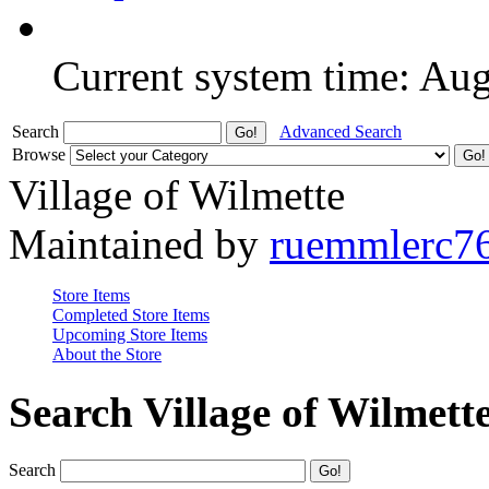
Current system time: Au
Search
Advanced Search
Browse
Village of Wilmette
Maintained by
ruemmlerc7
Store Items
Completed Store Items
Upcoming Store Items
About the Store
Search Village of Wilmett
Search