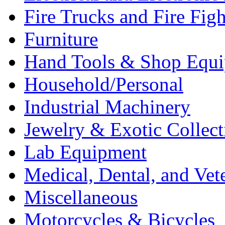
Fire Trucks and Fire Fig
Furniture
Hand Tools & Shop Equ
Household/Personal
Industrial Machinery
Jewelry & Exotic Collect
Lab Equipment
Medical, Dental, and Vet
Miscellaneous
Motorcycles & Bicycles