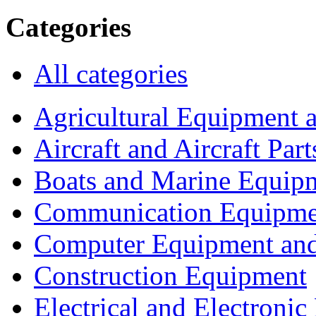
Categories
All categories
Agricultural Equipment 
Aircraft and Aircraft Part
Boats and Marine Equip
Communication Equipme
Computer Equipment and
Construction Equipment
Electrical and Electron