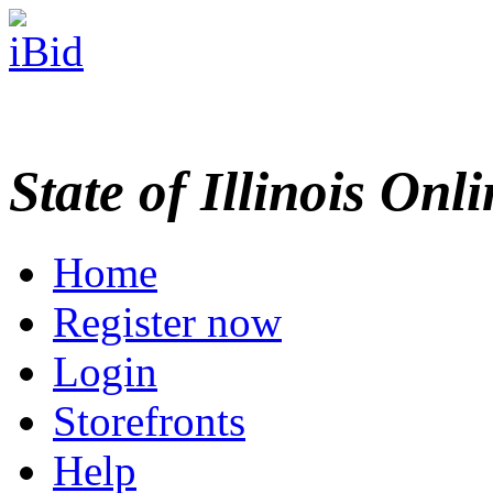
State of Illinois Onl
Home
Register now
Login
Storefronts
Help