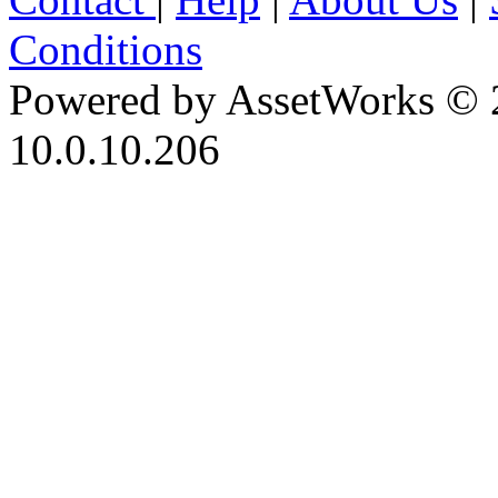
Conditions
Powered by AssetWorks © 
10.0.10.206
iBid Version: v183