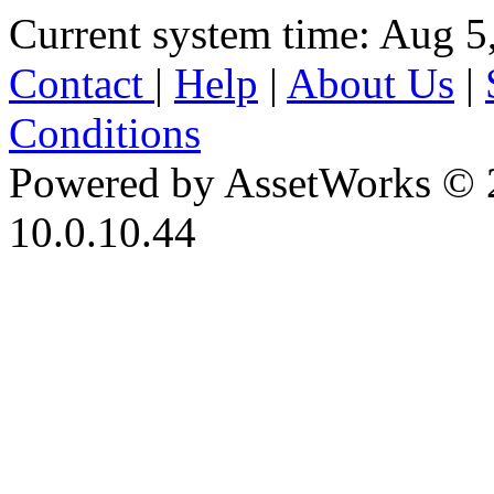
Current system time: Aug 5
Contact
|
Help
|
About Us
|
Conditions
Powered by AssetWorks © 
10.0.10.44
iBid Version: v183