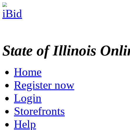
State of Illinois Onl
Home
Register now
Login
Storefronts
Help