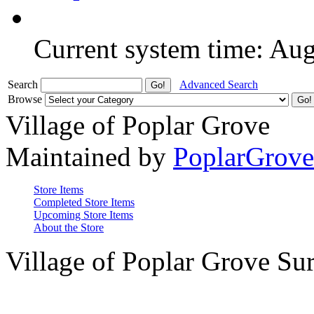
Current system time: Au
Search
Advanced Search
Browse
Village of Poplar Grove
Maintained by
PoplarGrov
Store Items
Completed Store Items
Upcoming Store Items
About the Store
Village of Poplar Grove Su