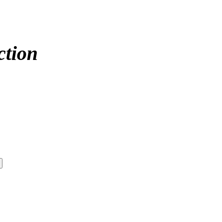
ction