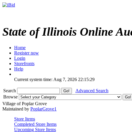
State of Illinois Online Au
Home
Register now
Login
Storefronts
Help
Current system time: Aug 7, 2026
22:15:29
Search
Advanced Search
Browse
Village of Poplar Grove
Maintained by
PoplarGrove1
Store Items
Completed Store Items
Upcoming Store Items