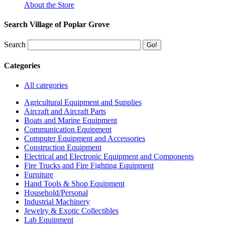
About the Store
Search Village of Poplar Grove
Search
Categories
All categories
Agricultural Equipment and Supplies
Aircraft and Aircraft Parts
Boats and Marine Equipment
Communication Equipment
Computer Equipment and Accessories
Construction Equipment
Electrical and Electronic Equipment and Components
Fire Trucks and Fire Fighting Equipment
Furniture
Hand Tools & Shop Equipment
Household/Personal
Industrial Machinery
Jewelry & Exotic Collectibles
Lab Equipment